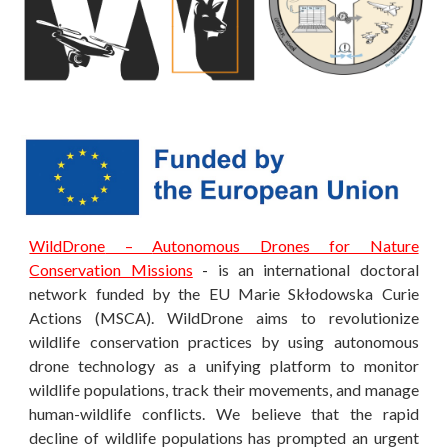
WildDrone
–
Autonomous Drones for Nature
Conservation Missions
-
is an international doctoral
network funded by the EU Marie Skłodowska Curie
Actions (MSCA). WildDrone aims to revolutionize
wildlife conservation practices by using autonomous
drone technology as a unifying platform to monitor
wildlife populations, track their movements, and manage
human-wildlife conflicts. We believe that the rapid
decline of wildlife populations has prompted an urgent