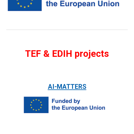
TEF & EDIH projects
AI-MATTERS