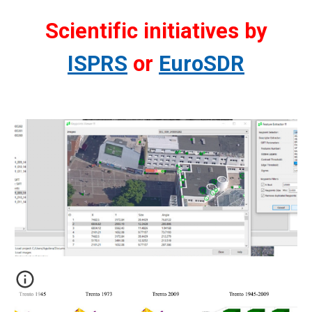
Scientific initiatives by
ISPRS
or
EuroSDR