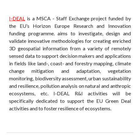
I-DEAL
is a MSCA - Staff Exchange project funded by
the EU’s Horizon Europe Research and Innovation
funding programme. aims to investigate, design and
validate innovative methodologies for creating enriched
3D geospatial information from a variety of remotely
sensed data to support decision makers and applications
in fields like land-, coast- and forestry mapping, climate
change mitigation and adaptation, vegetation
monitoring, biodiversity assessment, urban sustainability
and resilience, pollution analysis on natural and anthropic
ecosystems, etc. I-DEAL R&I activities will be
specifically dedicated to support the EU Green Deal
activities and to foster resilience of ecosystems.