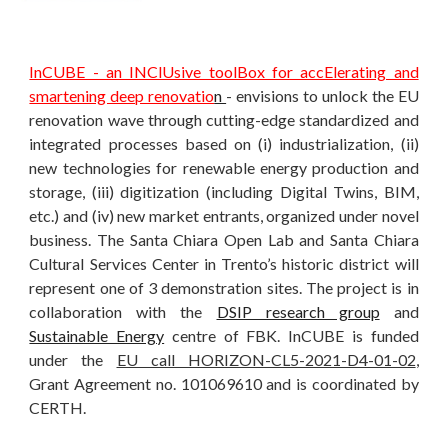
InCUBE - an INClUsive toolBox for accElerating and
smartening deep renovatio
n
- envisions to unlock the EU
renovation wave through cutting-edge standardized and
integrated processes based on (i) industrialization, (ii)
new technologies for renewable energy production and
storage, (iii) digitization (including Digital Twins, BIM,
etc.) and (iv) new market entrants, organized under novel
business. The Santa Chiara Open Lab and Santa Chiara
Cultural Services Center in Trento’s historic district will
represent one of 3 demonstration sites. The project is in
collaboration with the
DSIP research group
and
Sustainable Energy
centre of FBK. InCUBE is funded
under the
EU call HORIZON-CL5-2021-D4-01-02
,
Grant Agreement no. 101069610 and is coordinated by
CERTH.