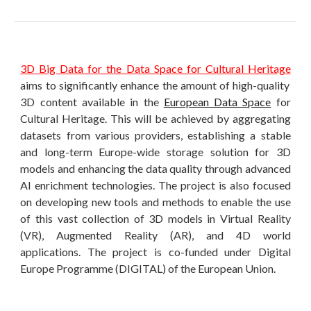
3D Big Data for the Data Space for Cultural Heritage
aims to significantly enhance the amount of high-quality
3D content available in the
European Data Space
for
Cultural Heritage. This will be achieved by aggregating
datasets from various providers, establishing a stable
and long-term Europe-wide storage solution for 3D
models and enhancing the data quality through advanced
AI enrichment technologies. The project is also focused
on developing new tools and methods to enable the use
of this vast collection of 3D models in Virtual Reality
(VR), Augmented Reality (AR), and 4D world
applications. The project is co-funded under Digital
Europe Programme (DIGITAL) of the European Union.