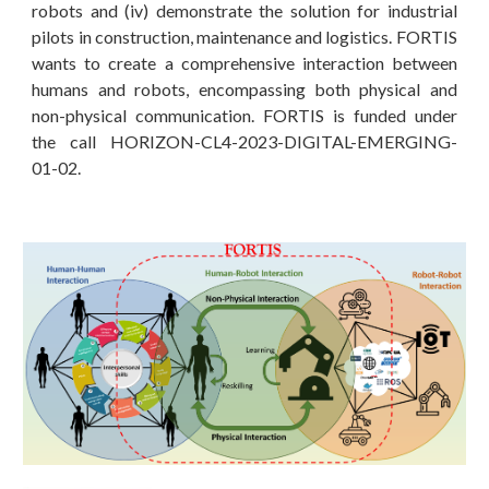
robots and (iv) demonstrate the solution for industrial
pilots in construction, maintenance and logistics. FORTIS
wants to create a comprehensive interaction between
humans and robots, encompassing both physical and
non-physical communication. FORTIS is funded under
the call HORIZON-CL4-2023-DIGITAL-EMERGING-
01-02.