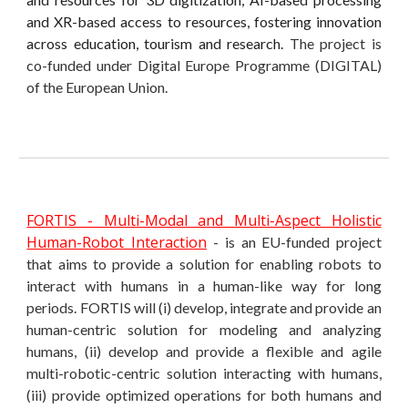
and XR-based access to resources, fostering innovation
across education, tourism and research.
The project is
co-funded under Digital Europe Programme (DIGITAL)
of the European Union.
FORTIS - Multi-Modal and Multi-Aspect Holistic
Human-Robot Interaction
- is an EU-funded project
that aims to provide a solution for enabling robots to
interact with humans in a human-like way for long
periods. FORTIS will (i) develop, integrate and provide an
human-centric solution for modeling and analyzing
humans, (ii) develop and provide a flexible and agile
multi-robotic-centric solution interacting with humans,
(iii) provide optimized operations for both humans and