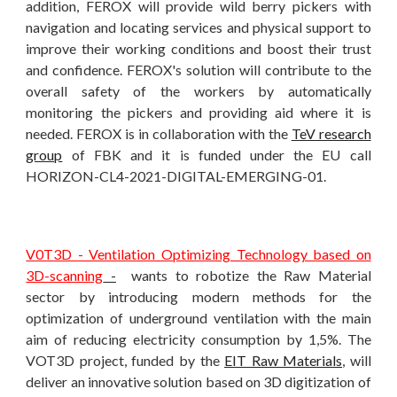
addition, FEROX will provide wild berry pickers with
navigation and locating services and physical support to
improve their working conditions and boost their trust
and confidence. FEROX's solution will contribute to the
overall safety of the workers by automatically
monitoring the pickers and providing aid where it is
needed. FEROX is in collaboration with the
TeV research
group
of FBK and it is funded under the EU call
HORIZON-CL4-2021-DIGITAL-EMERGING-01.
V0T3D - Ventilation Optimizing Technology based on
3D-scanning
-
wants to robotize the Raw Material
sector by introducing modern methods for the
optimization of underground ventilation with the main
aim of reducing electricity consumption by 1,5%. The
VOT3D project,
funded by the
EIT Raw Materials
, will
deliver an innovative solution based on 3D digitization of