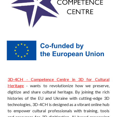
3D-4CH - Competence Centre in 3D for Cultural
Heritage
-
wants to revolutionize how we preserve,
digitize and share cultural heritage. By joining the rich
histories of the EU and Ukraine with cutting-edge 3D
technologies, 3D-4CH is designed as a vibrant online hub
to empower cultural professionals with training, tools
and resources for 3D digitization, AI-based processing