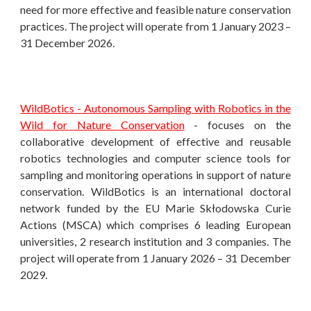
need for more effective and feasible nature conservation
practices. The project will operate from 1 January 2023 –
31 December 2026.
WildBotics - Autonomous Sampling with Robotics in the
Wild for Nature Conservation
- focuses on the
collaborative development of effective and reusable
robotics technologies and computer science tools for
sampling and monitoring operations in support of nature
conservation. WildBotics i
s an international doctoral
network funded by the EU Marie Skłodowska Curie
Actions (MSCA)
which comprises 6 leading European
universities, 2 research institution and 3 companies.
The
project will operate from 1 January 2026 – 31 December
2029.