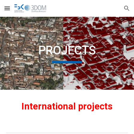
Skip to main content
Skip to navigation
PROJECTS
International projects