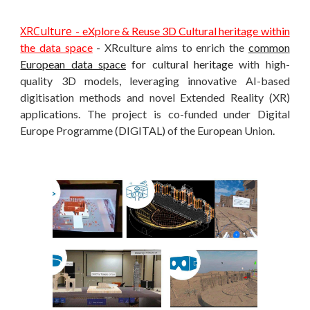
XRCulture -
eXplore & Reuse 3D Cultural heritage within
the data space
- XRculture aims to enrich the
common
European data space
for cultural heritage
with high-
quality 3D models, leveraging innovative AI-based
digitisation methods and novel Extended Reality (XR)
applications. The project is co-funded under Digital
Europe Programme (DIGITAL) of the European Union.