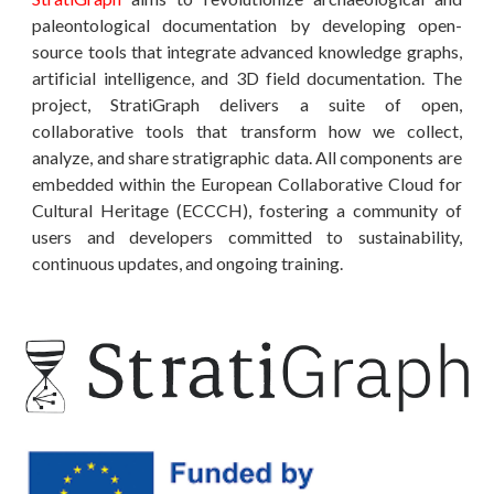
paleontological documentation by developing open-
source tools that integrate advanced knowledge graphs,
artificial intelligence, and 3D field documentation. The
project, StratiGraph delivers a suite of open,
collaborative tools that transform how we collect,
analyze, and share stratigraphic data. All components are
embedded within the European Collaborative Cloud for
Cultural Heritage (ECCCH), fostering a community of
users and developers committed to sustainability,
continuous updates, and ongoing training.