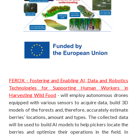
FEROX - Fostering and Enabling AI, Data and Robotics
Technologies for Supporting Human Workers in
Harvesting Wild Food
- will employ autonomous drones
equipped with various sensors to acquire data, build 3D
models of the forests and, therefore, accurately estimate
berries’ locations, amount and types. The collected data
will be used to build AI models to help pickers locate the
berries and optimize their operations in the field. In