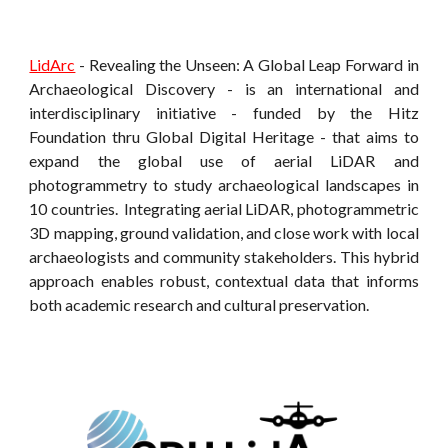
LidArc
- Revealing the Unseen: A Global Leap Forward in
Archaeological Discovery - is an international and
interdisciplinary initiative - funded by the Hitz
Foundation thru Global Digital Heritage - that aims to
expand the global use of aerial LiDAR and
photogrammetry to study
archaeological landscapes
in
10 countries. Integrating aerial LiDAR, photogrammetric
3D mapping, ground validation, and close work with local
archaeologists and community stakeholders. This hybrid
approach enables robust, contextual data that informs
both academic research and cultural preservation.