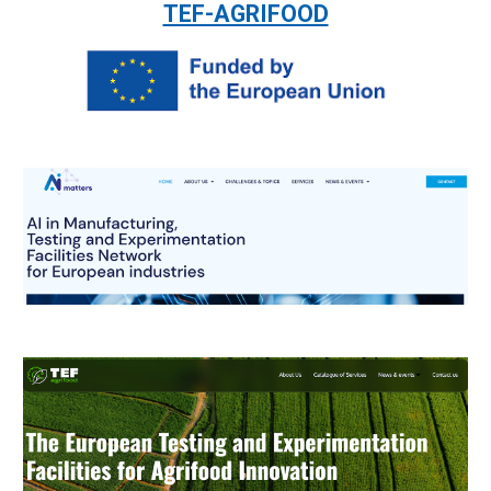
TEF-AGRIFOOD