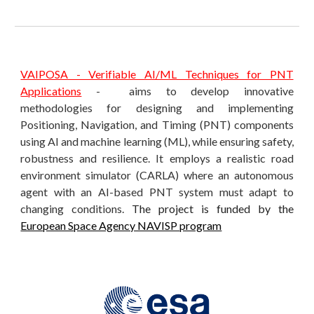
VAIPOSA - Verifiable AI/ML Techniques for PNT
Applications
-
aims to develop innovative
methodologies for designing and implementing
Positioning, Navigation, and Timing (PNT) components
using AI and machine learning (ML), while ensuring safety,
robustness and resilience. It employs a realistic road
environment simulator (CARLA) where an autonomous
agent with an AI-based PNT system must adapt to
changing conditions.
The project is funded by the
European Space Agency NAVISP program