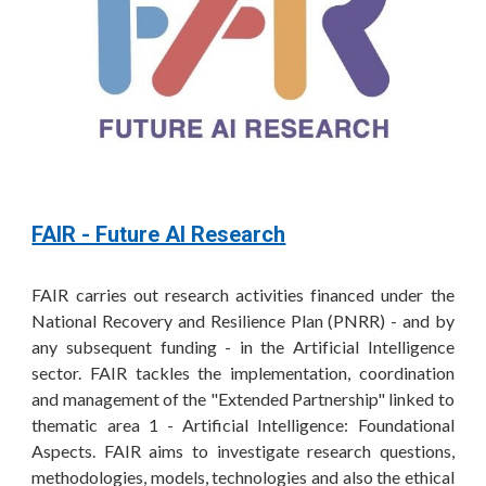
FAIR - Future AI Research
FAIR carries out research activities financed under the
National Recovery and Resilience Plan (PNRR) - and by
any subsequent funding - in the Artificial Intelligence
sector. FAIR tackles the implementation, coordination
and management of the "Extended Partnership" linked to
thematic area 1 -
Artificial
Intelligence: Foundational
Aspects. FAIR aims to investigate research questions,
methodologies, models, technologies and also the ethical