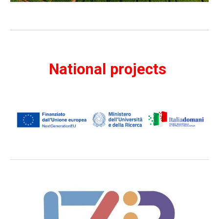
National projects