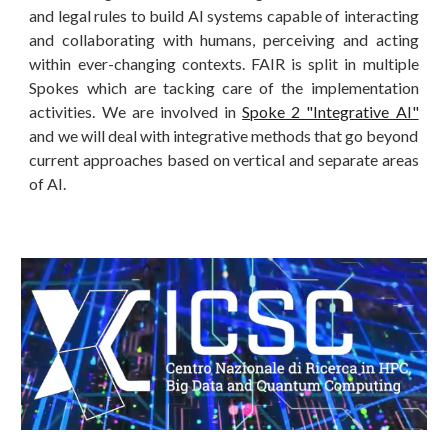
and legal rules to build AI systems capable of interacting
and collaborating with humans, perceiving and acting
within ever-changing contexts. FAIR is split in multiple
Spokes which are tacking care of the implementation
activities. We are involved in
Spoke 2 "Integrative AI"
and we will deal with integrative methods that go beyond
current approaches based on vertical and separate areas
of AI.