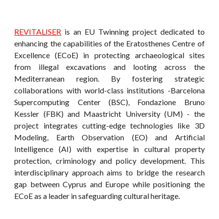
REVITALISER
is an EU Twinning project dedicated to
enhancing the capabilities of the Eratosthenes Centre of
Excellence (ECoE) in protecting archaeological sites
from illegal excavations and looting across the
Mediterranean region. By fostering strategic
collaborations with world-class institutions -Barcelona
Supercomputing Center (BSC), Fondazione Bruno
Kessler (FBK) and Maastricht University (UM) - the
project integrates cutting-edge technologies like 3D
Modeling, Earth Observation (EO) and Artificial
Intelligence (AI) with expertise in cultural property
protection, criminology and policy development. This
interdisciplinary approach aims to bridge the research
gap between Cyprus and Europe while positioning the
ECoE as a leader in safeguarding cultural heritage.