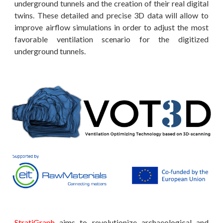
underground tunnels and the creation of their real digital
twins. These detailed and precise 3D data will allow to
improve airflow simulations in order to adjust the most
favorable ventilation scenario for the digitized
underground tunnels.
StratiGraph
aims to revolutionize archaeological and