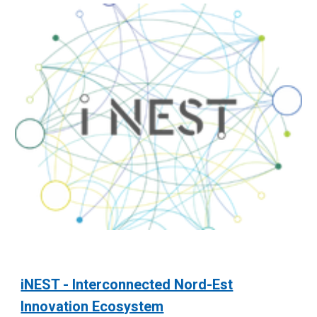
iNEST - Interconnected Nord-Est
Innovation Ecosystem