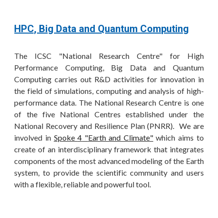
HPC, Big Data and Quantum Computing
The ICSC "National Research Centre" for High
Performance Computing, Big Data and Quantum
Computing carries out R&D activities for innovation in
the field of simulations, computing and analysis of high-
performance data. The National Research Centre is one
of the five National Centres established under the
National Recovery and Resilience Plan (PNRR).
We are
involved in
Spoke
4
"
Earth and Climate
"
which aims to
create of an interdisciplinary framework that integrates
components of the most advanced modeling of the Earth
system, to provide the scientific community and users
with a flexible, reliable and powerful tool.