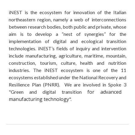
iNEST is the ecosystem for innovation of the Italian
northeastern region, namely a web of interconnections
between research bodies, both public and private, whose
aim is to develop a “nest of synergies” for the
implementation of digital and ecological transition
technologies. iNEST’s fields of inquiry and intervention
include manufacturing, agriculture, maritime, mountain,
construction, tourism, culture, health and nutrition
industries.
The iNEST ecosystem is one of the
11
ecosystems
established under the National Recovery and
Resilience Plan (PNRR). We are involved in
Spoke
3
for advanced
"Gree
n and digital transition
manufacturing technology
"
.