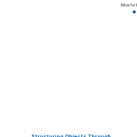
BBox for 
Structuring Objects Through