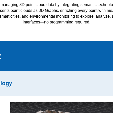
managing 3D point cloud data by integrating semantic technolo
ents point clouds as 3D Graphs, enriching every point with mean
e, smart cities, and environmental monitoring to explore, analyze
interfaces—no programming required.
:
ology