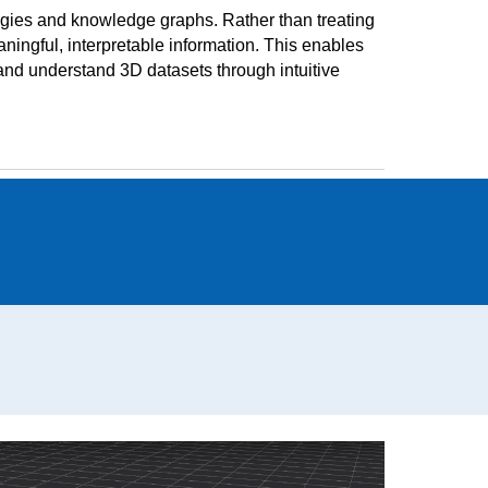
gies and knowledge graphs. Rather than treating
ingful, interpretable information. This enables
, and understand 3D datasets through intuitive