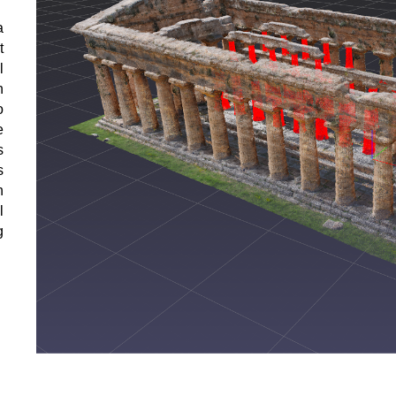
a
t
l
h
o
e
s
s
h
l
g