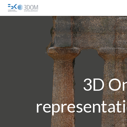
Sk
3D On
representat