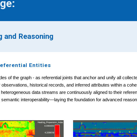
ge:
ng and Reasoning
eferential Entities
es of the graph - as referential joints that anchor and unify all colle
bservations, historical records, and inferred attributes within a coh
 heterogeneous data streams are continuously aligned to their refere
d semantic interoperability—laying the foundation for advanced reasoni