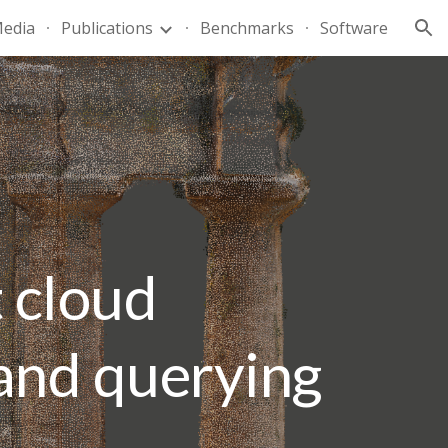
edia
Publications
Benchmarks
Software
ion
 cloud
and querying