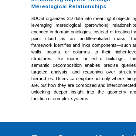
Mereological Relationships
3DOnt organizes 3D data into meaningful objects b
leveraging mereological (part-whole) relationship
encoded in domain ontologies. Instead of treating th
point cloud as an undifferentiated mass, th
framework identifies and links components—such a
walls, beams, or columns—to their higher-leve
structures, like rooms or entire buildings. Thi
semantic decomposition enables precise queries
targeted analysis, and reasoning over structura
hierarchies. Users can explore not only where thing
are, but how they are composed and interconnected
unlocking deeper insight into the geometry an
function of complex systems.