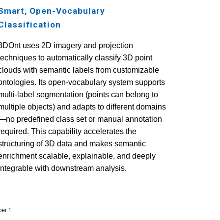
Smart, Open-Vocabulary
Classification
3DOnt uses 2D imagery and
projection
techniques
to automatically classify 3D point
clouds with semantic labels from customizable
ontologies. Its open-vocabulary system supports
multi-label segmentation (points can belong to
multiple objects) and adapts to different domains
—no predefined class set or manual annotation
required.
This capability accelerates the
structuring of 3D data and makes semantic
enrichment scalable, explainable, and deeply
integrable with downstream analysis.
ber 1