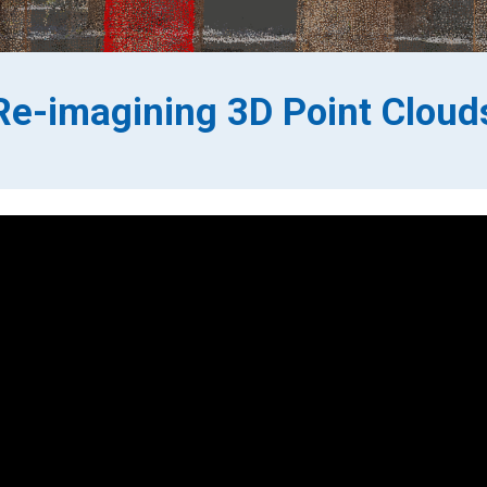
Re-imagining 3D Point Cloud