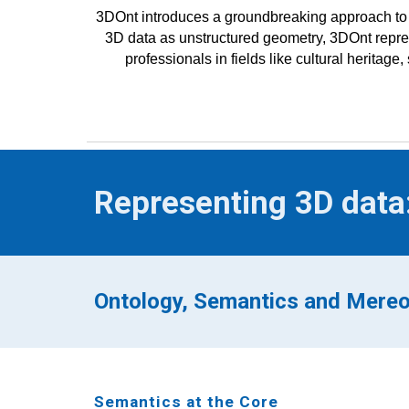
3DOnt introduces a groundbreaking approach to 
3D data as unstructured geometry, 3DOnt repres
professionals in fields like cultural heritag
Representing 3D data
Ontology, Semantics and Mere
Semantics at the Core