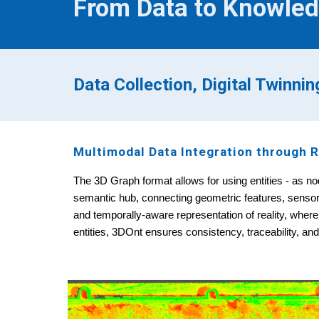
From Data to Knowled
Data Collection, Digital Twinni
Multimodal Data Integration through R
The 3D Graph format allows for using entities - as nod
semantic hub, connecting geometric features, sensor o
and temporally-aware representation of reality, where
entities, 3DOnt ensures consistency, traceability, an