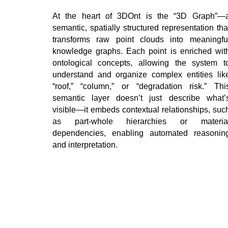
At the heart of 3DOnt is the “3D Graph”—
semantic, spatially structured representation tha
transforms raw point clouds into meaningfu
knowledge graphs. Each point is enriched wit
ontological concepts, allowing the system t
understand and organize complex entities lik
“roof,” “column,” or “degradation risk.” Thi
semantic layer doesn’t just describe what’
visible—it embeds contextual relationships, suc
as part-whole hierarchies or materia
dependencies, enabling automated reasonin
and interpretation.