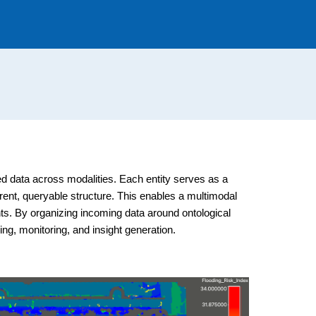
cted data across modalities. Each entity serves as a
erent, queryable structure. This enables a multimodal
nts. By organizing incoming data around ontological
ng, monitoring, and insight generation.