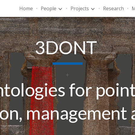
Home
People
Projects
Research
M
ip to main content
Skip to navigat
3DONT
tologies for point
ion, management 