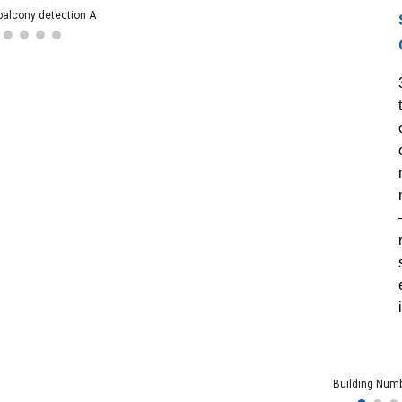
balcony detection A
Building Num