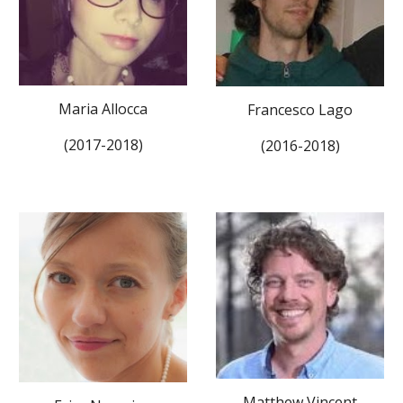
Maria Allocca
Francesco Lago
(2017-2018)
(2016-2018)
Matthew Vincent