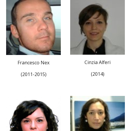
Cinzia Alferi
Francesco Nex
(2014)
(2011-2015)