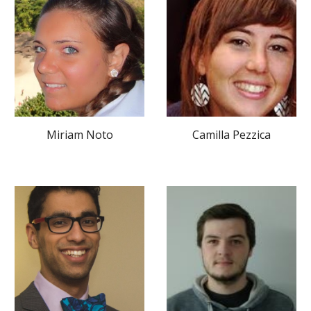
Camilla Pezzica
Miriam Noto