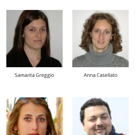
Samanta Greggio
Anna Casellato