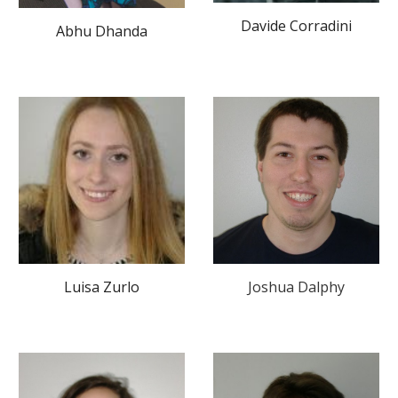
Davide Corradini
Abhu Dhanda
Luisa Zurlo
Joshua Dalphy