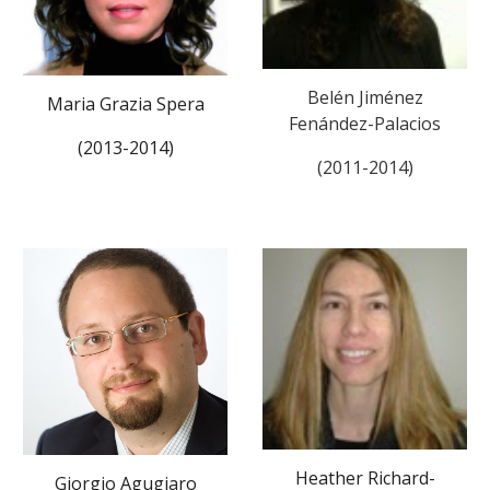
Belén Jiménez
Maria Grazia Spera
Fenández-Palacios
(2013-2014)
(2011-2014)
Heather Richard-
Giorgio Agugiaro