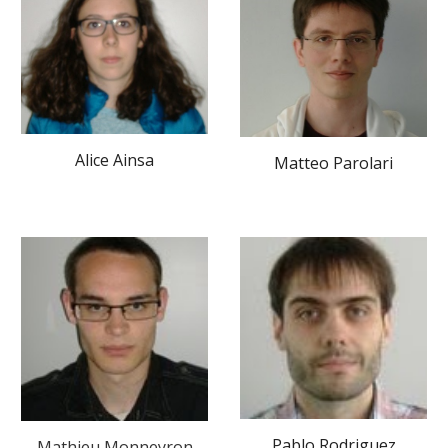
Alice Ainsa
Matteo Parolari
Pablo Rodriguez
Mathieu Monneyron