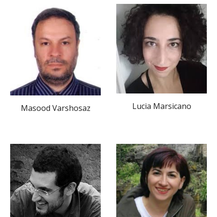
Lucia Marsicano
Masood Varshosaz