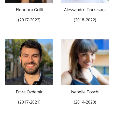
Eleonora Grilli
Alessandro Torresani
(201
7
-2022)
(201
8
-202
2
)
Emre Özdemir
Isabella Toschi
(201
7
-202
1
)
(2014-2020)