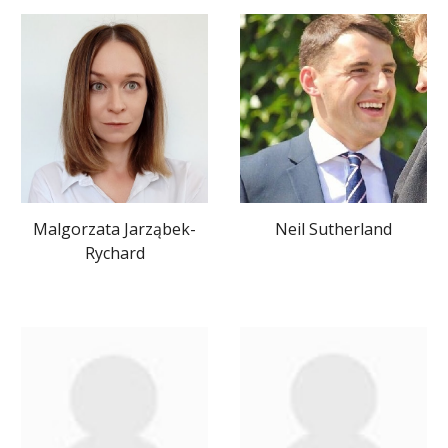
Neil Sutherland
Malgorzata Jarząbek-
Rychard