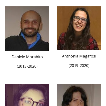
Anthonia Magafosi
Daniele Morabito
(2019-2020)
(2015-2020)