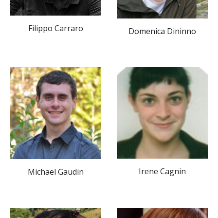
Filippo Carraro
Domenica Dininno
Irene Cagnin
Michael Gaudin