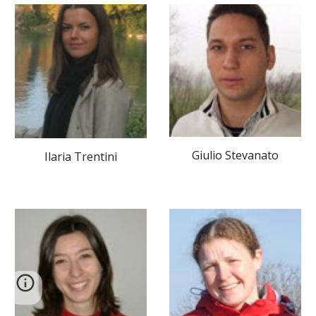
Giulio Stevanato
Ilaria Trentini