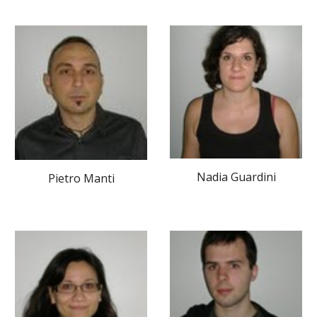
Nadia Guardini
Pietro Manti