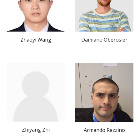
Damiano Oberosler
Zhaoyi Wang
Zhiyang Zhi
Armando Razzino