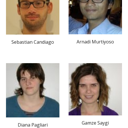
Arnadi Murtiyoso
Sebastian Candiago
Gamze Saygi
Diana Pagliari