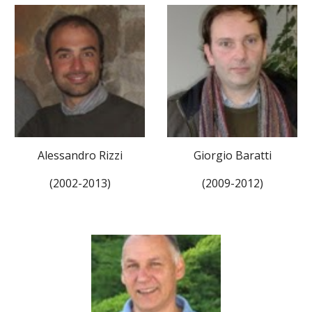
Alessandro Rizzi
Giorgio Baratti
(2002-2013)
(2009-2012)