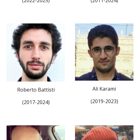
(20
22
-202
5
)
(201
1
-202
4
)
Ali Karami
Roberto Battisti
(201
9
-2023)
(2017-202
4
)