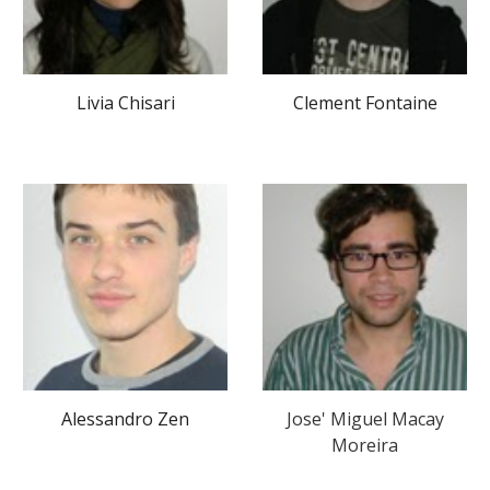
Livia Chisari
Clement Fontaine
Alessandro Zen
J
ose' Miguel Macay
Moreira