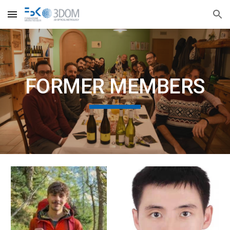
Skip to main content
Skip to navigation
FORMER MEMBERS