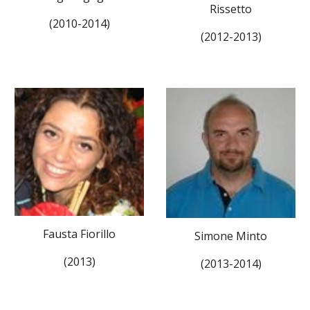
Rissetto
(2010-2014)
(2012-2013)
Fausta Fiorillo
Simone Minto
(2013)
(2013-2014)