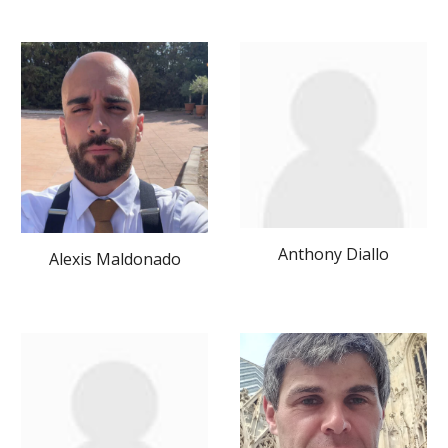
Anthony Diallo
Alexis Maldonado