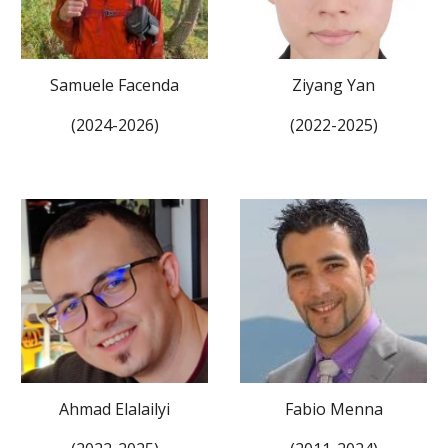
Samuele Facenda
Ziyang Yan
(202
4
-202
6
)
(2022-2025)
Ahmad Elalailyi
Fabio Menna