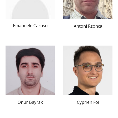
Emanuele Caruso
Antoni Rzonca
Onur Bayrak
Cyprien Fol