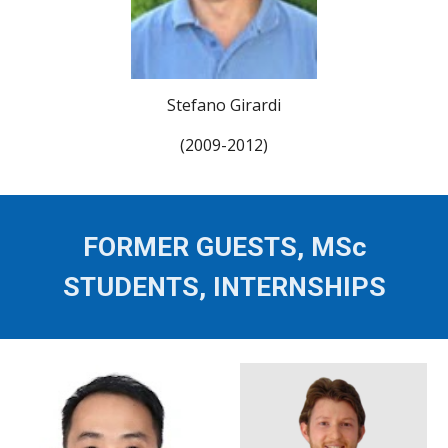
Stefano Girardi
(2009-2012)
FORMER GUESTS, MSc
STUDENTS, INTERNSHIPS