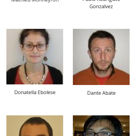
Gonzalvez
Donatella Ebolese
Dante Abate