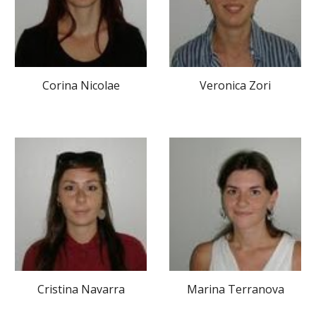
Corina Nicolae
Veronica Zori
Cristina Navarra
Marina Terranova