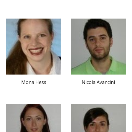
Mona Hess
Nicola Avancini