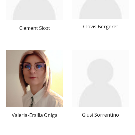
Clovis Bergeret
Clement Sicot
Giusi Sorrentino
Valeria-Ersilia Oniga