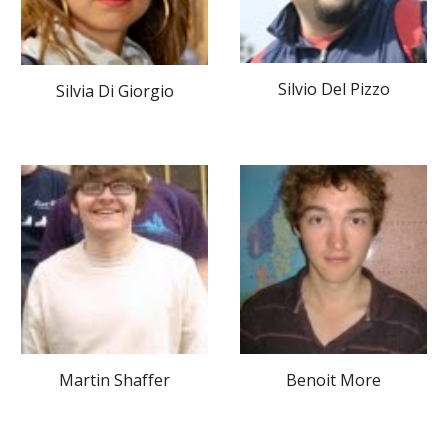
Silvio Del Pizzo
Silvia Di Giorgio
Martin Shaffer
Benoit More