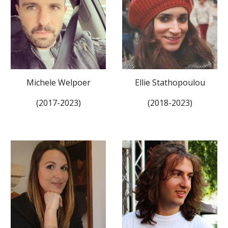
Ellie Stathopoulou
Michele Welpoer
(2018-2023)
(201
7
-202
3
)