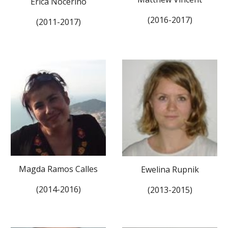
Erica Nocerino
(2016-2017)
(2011-2017)
Magda Ramos Calles
Ewelina Rupnik
(2014-2016)
(2013-2015)