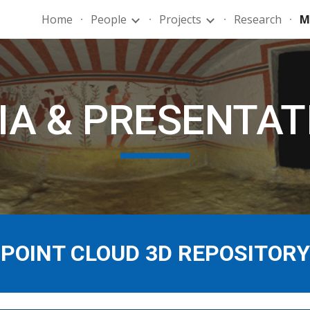
Home
People
Projects
Research
M
ip to main content
Skip to navigat
IA & PRESENTAT
POINT CLOUD 3D REPOSITORY