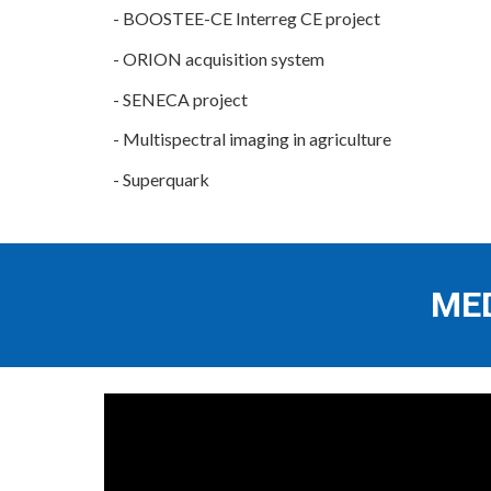
-
BOOSTEE-CE Interreg CE project
-
ORION acquisition system
-
SENECA project
-
Multispectral imaging in agriculture
-
Superquark
ME