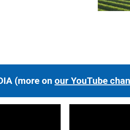
DIA
(more on
our YouTube chan