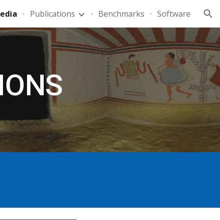
edia
Publications
Benchmarks
Software
ion
IONS