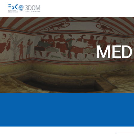
Sk
MED