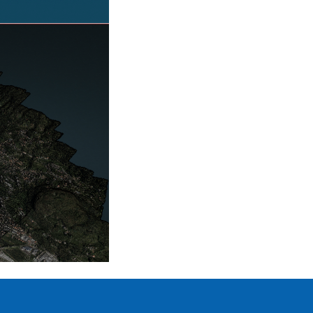
POINT
CLOUD
PORTAL