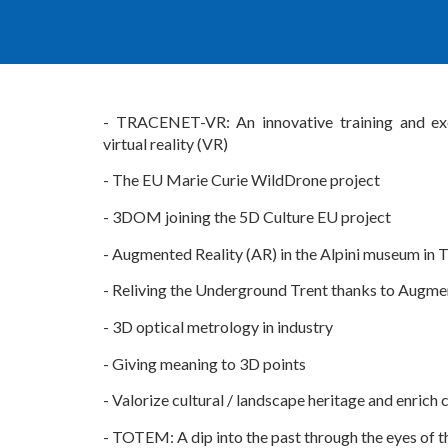
-
TRACENET-VR: An innovative training and ex
virtual reality (VR)
-
The EU Marie Curie WildDrone project
-
3DOM joi
ning the 5D Culture EU project
-
Augmented Reality (AR) in the
A
lpini museum in 
-
Reliving the Underground Trent thanks to Augme
-
3D optical metrology in industry
-
Giving meaning to 3D points
-
Valorize cultural / landscape heritage and enrich 
- TOTEM: A dip into the past through the eyes of t