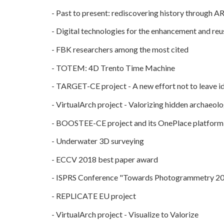
-
Past to present: rediscovering history through A
-
Digital technologies for the enhancement and reuse
-
FBK researchers among the most cited
-
TOTEM: 4D Trento Time Machine
-
TARGET-CE project - A new effort not to leave id
-
VirtualArch project - Valorizing hidden archaeolog
-
BOOSTEE-CE project and its OnePlace platform
-
Underwater 3D surveying
-
ECCV 2018 best paper award
-
ISPRS Conference "Towards Photogrammetry 2
-
REPLICATE EU project
-
VirtualArch project - Visualize to Valorize