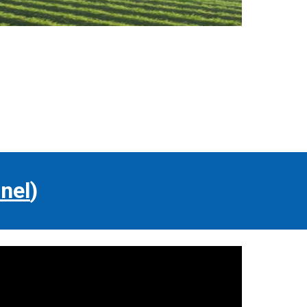
nel
)