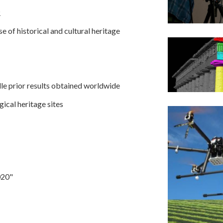
R
 of historical and cultural heritage
le prior results obtained worldwide
ical heritage sites
020"