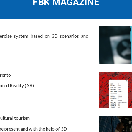
FBK MAGAZINE
ercise system based on 3D scenarios and
Trento
nted Reality (AR)
cultural tourism
he present and with the help of 3D