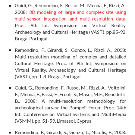
Guidi, G., Remondino, F., Russo, M., Menna, F., Rizzi, A.,
2008:
3D modeling of large and complex site using
multi-sensor integration and multi-resolution data
.
Proc. 9th Int. Symposium on Virtual Reality,
Archaeology and Cultural Heritage (VAST), pp.85-92,
Braga, Portugal
Remondino, F., Girardi, S., Gonzo, L., Rizzi, A., 2008:
Multi-resolution modeling of complex and detailed
Cultural Heritage. Proc. of 9th Int. Symposium on
Virtual Reality, Archaeology and Cultural Heritage
(VAST), pp. 1-8, Braga, Portugal
Guidi, G., Remondino, F., Russo, M., Rizzi, A., Voltolini,
F., Menna, F., Fassi, F., Ercoli, S., Masci, M.E., Benedetti,
B., 2008: A multi-resolution methodology for
archeological survey: the Pompeii Forum. Proc. 14th
Int. Conference on Virtual Systems and MultiMedia
(VSMM), pp. 51-59, Limassol, Cyprus
Remondino, F., Girardi, S., Gonzo, L., Nicolis, F., 2008: