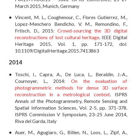
March 2015, Munich, Germany
Vincent, M. L., Coughenour, C., Flores Gutierrez, M.,
Lopez-Menchero Bendicho, V. M.,
Remondino, F.,
Frtisch, D., 2015:
Crowd-sourcing the 3D digital
reconstructions of lost cultural heritage
. IEEE Digital
Heritage 2015, Vol. 1, pp. 171-172, doi:
10.1109/DigitalHeritage.2015.7413863
2014
Toschi, I., Capra, A., De Luca, L., Beraldin, J.-A.,
Cournoyer, L., 2014:
On the evaluation of
photogrammetric methods for dense 3D surface
reconstruction in a metrological context
. ISPRS
Annals of the Photogrammetry, Remote Sensing and
Spatial Information Sciences, Vol. 2-5, pp. 371-378.
ISPRS Commission V Symposium, 23–25 June 2014,
Riva del Garda, Italy
Auer, M., Agugiaro, G., Billen, N., Loos, L., Zipf, A.,