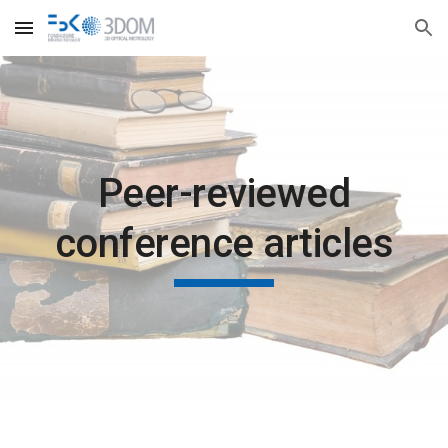
Skip to main content
Skip to navigation
Peer-reviewed
conference articles