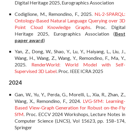
Digital Heritage 2025, Eurographics Association
Codiglione, M., Remondino, F., 2025.
NL-2-SPARQL:
Ontology-Based Natural Language Querying over 3D
Point Cloud Knowledge Graphs
. Proc. Digital
Heritage 2025, Eurographics Association
(
Best
paper award
)
Yan, Z., Dong, W., Shao, Y., Lu, Y., Haiyang, L., Liu, J.,
Wang, H., Wang, Z., Wang, Y., Remondino, F., Ma
, Y.,
2025.
RenderWorld: World Model with Self-
Supervised 3D Label
. Proc. IEEE ICRA 2025
2024
Gan, W., Yu, Y., Perda, G., Morelli, L., Xia, R., Zhan, Z.,
Wang, X., Remondino, F., 2024.
LVG-SfM: Learning-
Based View-Graph Generation for Robust on-the-Fly
SfM
. Proc. ECCV 2024 Workshops, Lecture Notes in
Computer Science (LNCS), Vol 15623, pp. 158–174,
Springer