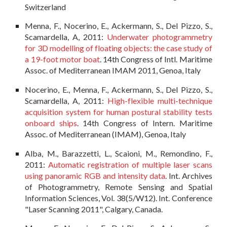
Switzerland
Menna, F., Nocerino, E., Ackermann, S., Del Pizzo, S.,
Scamardella, A, 2011:
Underwater photogrammetry
for 3D modelling of floating objects: the case study of
a 19-foot motor boat
. 14th Congress of Intl. Maritime
Assoc. of Mediterranean IMAM 2011, Genoa, Italy
Nocerino, E., Menna, F., Ackermann, S., Del Pizzo, S.,
Scamardella, A, 2011:
High-flexible multi-technique
acquisition system for human postural stability tests
onboard ships
. 14th Congress of Intern. Maritime
Assoc. of Mediterranean (IMAM), Genoa, Italy
Alba, M., Barazzetti, L., Scaioni, M., Remondino, F.,
2011:
Automatic registration of multiple laser scans
using panoramic RGB and intensity data
. Int. Archives
of Photogrammetry, Remote Sensing and Spatial
Information Sciences, Vol. 38(5/W12). Int. Conference
"Laser Scanning 2011", Calgary, Canada.