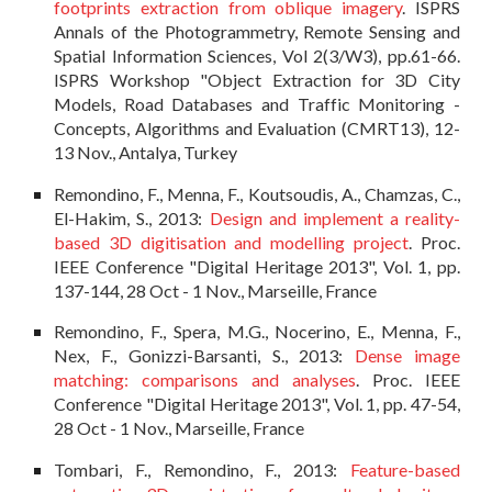
footprints extraction from oblique imagery
. ISPRS
Annals of the Photogrammetry, Remote Sensing and
Spatial Information Sciences, Vol 2(3/W3), pp.61-66.
ISPRS Workshop "Object Extraction for 3D City
Models, Road Databases and Traffic Monitoring -
Concepts, Algorithms and Evaluation (CMRT13), 12-
13 Nov., Antalya, Turkey
Remondino, F., Menna, F., Koutsoudis, A., Chamzas, C.,
El-Hakim, S., 2013:
Design and implement a reality-
based 3D digitisation and modelling project
. Proc.
IEEE Conference "Digital Heritage 2013", Vol. 1, pp.
137-144, 28 Oct - 1 Nov., Marseille, France
Remondino, F., Spera, M.G., Nocerino, E., Menna, F.,
Nex, F., Gonizzi-Barsanti, S., 2013:
Dense image
matching: comparisons and analyses
. Proc. IEEE
Conference "Digital Heritage 2013", Vol. 1, pp. 47-54,
28 Oct - 1 Nov., Marseille, France
Tombari, F., Remondino, F., 2013:
Feature-based