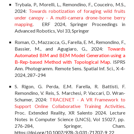
Trybala, P., Morelli, L., Remondino, F., Couceiro, M.S.,
2024:
Towards robotization of foraging wild fruits
under canopy - A multi-camera drone-borne berry
mapping
. ERF 2024, Springer Proceedings in
Advanced Robotics, Vol 33, Springer
Roman, O., Mazzacca, G., Farella, E. M., Remondino, F.,
Bassier, M., and Agugiaro, G., 2024:
Towards
Automated BIM and BEM Model Generation using a
B-Rep-based Method with Topological Map
. ISPRS
Ann. Photogramm. Remote Sens. Spatial Inf. Sci., X-4-
2024, 287–294
S. Rigon, G. Perda, E.M. Farella, R. Battisti, F.
Remondino, V. Reis, S. Marchesi, P. Vaccari, D. Wran-
Schumer, 2024:
TRACENET - A VR Framework to
Support Online Collaborative Training Activities
.
Proc. Extended Reality, XR Salento 2024. Lecture
Notes in Computer Science (LNCS), Vol 15027, pp.
276-284, Springer, Cham.
https://doi.org/10.1007/978-3-031-71707-9_22