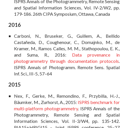
ISPRS Annals of the Photogrammetry, Remote Sensing
and Spatial Information Sciences, Vol. IV-2/W2, pp.
179-186. 26th CIPA Symposium, Ottawa, Canada
201
6
Carboni, N., Bruseker, G., Guillem, A., Bellido
Castañeda, D., Coughenour, C., Domajnko, M., de
Kramer, M., Ramos Calles, M. M., Stathopoulou, E. K.,
and Suma, R., 2016:
Data provenance in
photogrammetry through documentation protocols
.
ISPRS Annals of Photogramm. Remote Sens. Spatial
Inf. Sci., III-5, 57–64
2015
Nex, F., Gerke, M., Remondino, F., Przybilla, H.-J.,
Bäumker, M., Zurhorst, A., 2015:
ISPRS benchmark for
multi-platform photogrammetry
. ISPRS Annals of the
Photogrammetry, Remote Sensing and Spatial
Information Sciences, Vol. II-3/W4, pp. 135-142.
PIA15+HRIGI15 – Joint ISPRS conference, 25–27