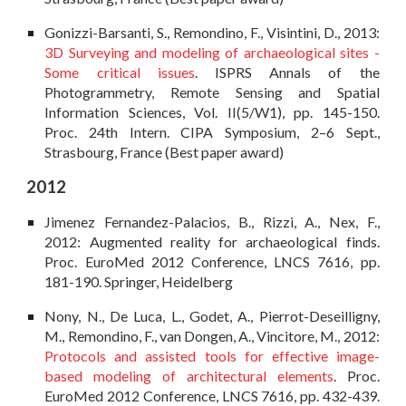
Gonizzi-Barsanti, S., Remondino, F., Visintini, D., 2013:
3D Surveying and modeling of archaeological sites -
Some critical issues
. ISPRS Annals of the
Photogrammetry, Remote Sensing and Spatial
Information Sciences, Vol. II(5/W1), pp. 145-150.
Proc. 24th Intern. CIPA Symposium, 2–6 Sept.,
Strasbourg, France (Best paper award)
2012
Jimenez Fernandez-Palacios, B., Rizzi, A., Nex, F.,
2012: Augmented reality for archaeological finds.
Proc. EuroMed 2012 Conference, LNCS 7616, pp.
181-190. Springer, Heidelberg
Nony, N., De Luca, L., Godet, A., Pierrot-Deseilligny,
M., Remondino, F., van Dongen, A., Vincitore, M., 2012:
Protocols and assisted tools for effective image-
based modeling of architectural elements
. Proc.
EuroMed 2012 Conference, LNCS 7616, pp. 432-439.