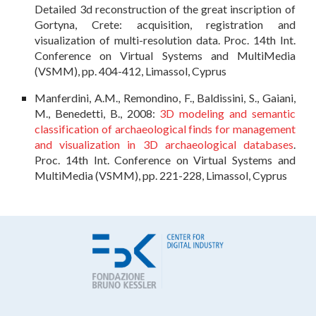
Detailed 3d reconstruction of the great inscription of
Gortyna, Crete: acquisition, registration and
visualization of multi-resolution data. Proc. 14th Int.
Conference on Virtual Systems and MultiMedia
(VSMM), pp. 404-412, Limassol, Cyprus
Manferdini, A.M., Remondino, F., Baldissini, S., Gaiani,
M., Benedetti, B., 2008:
3D modeling and semantic
classification of archaeological finds for management
and visualization in 3D archaeological databases
.
Proc. 14th Int. Conference on Virtual Systems and
MultiMedia (VSMM), pp. 221-228, Limassol, Cyprus