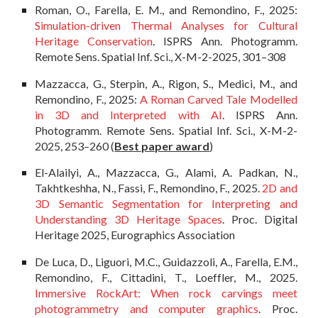
Roman, O., Farella, E. M., and Remondino, F., 2025:
Simulation-driven Thermal Analyses for Cultural
Heritage Conservation
. ISPRS Ann. Photogramm.
Remote Sens. Spatial Inf. Sci., X-M-2-2025, 301–308
Mazzacca, G., Sterpin, A., Rigon, S., Medici, M., and
Remondino, F., 2025:
A Roman Carved Tale Modelled
in 3D and Interpreted with AI
. ISPRS Ann.
Photogramm. Remote Sens. Spatial Inf. Sci., X-M-2-
2025, 253–260
(
Best paper award
)
El-Alailyi, A., Mazzacca, G., Alami, A. Padkan, N.,
Takhtkeshha, N., Fassi, F., Remondino, F., 2025.
2D and
3D Semantic Segmentation for Interpreting and
Understanding 3D Heritage Spaces
.
Proc. Digital
Heritage 2025, Eurographics Association
De Luca, D., Liguori, M.C., Guidazzoli, A., Farella, E.M.,
Remondino, F., Cittadini, T., Loeffler, M., 2025.
Immersive RockArt: When rock carvings meet
photogrammetry and computer graphics
.
Proc.