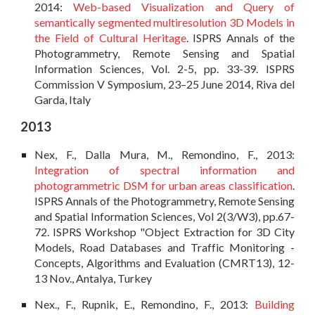
2014:
Web-based Visualization and Query of
semantically segmented multiresolution 3D Models in
the Field of Cultural Heritage
. ISPRS Annals of the
Photogrammetry, Remote Sensing and Spatial
Information Sciences, Vol. 2-5, pp. 33-39. ISPRS
Commission V Symposium, 23–25 June 2014, Riva del
Garda, Italy
2013
Nex, F., Dalla Mura, M., Remondino, F., 2013:
Integration of spectral information and
photogrammetric DSM for urban areas classification
.
ISPRS Annals of the Photogrammetry, Remote Sensing
and Spatial Information Sciences, Vol 2(3/W3), pp.67-
72. ISPRS Workshop "Object Extraction for 3D City
Models, Road Databases and Traffic Monitoring -
Concepts, Algorithms and Evaluation (CMRT13), 12-
13 Nov., Antalya, Turkey
Nex., F., Rupnik, E., Remondino, F., 2013:
Building