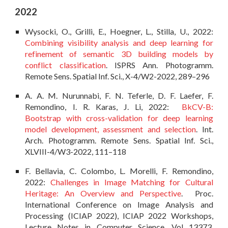
202
2
Wysocki, O., Grilli, E., Hoegner, L., Stilla, U., 2022:
Combining visibility analysis and deep learning for
refinement of semantic 3D building models by
conflict classification
. ISPRS Ann. Photogramm.
Remote Sens. Spatial Inf. Sci., X-4/W2-2022, 289–296
A. A. M. Nurunnabi, F. N. Teferle, D. F. Laefer, F.
Remondino, I. R. Karas, J. Li, 2022:
BkCV-B:
Bootstrap with cross-validation for deep learning
model development, assessment and selection
. Int.
Arch. Photogramm. Remote Sens. Spatial Inf. Sci.,
XLVIII-4/W3-2022, 111–118
F. Bellavia, C. Colombo, L. Morelli, F. Remondino,
2022:
Challenges in Image Matching for Cultural
Heritage: An Overview and Perspective
. Proc.
International Conference on Image Analysis and
Processing (ICIAP 2022), ICIAP 2022 Workshops,
Lecture Notes in Computer Science, Vol 13373,