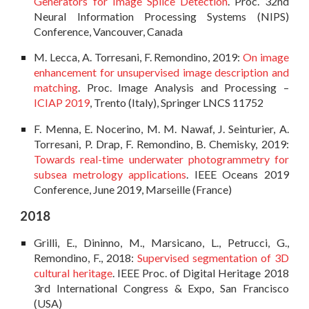
Generators for Image Splice Detection
. Proc. 32nd
Neural Information Processing Systems (NIPS)
Conference, Vancouver, Canada
M. Lecca, A. Torresani, F. Remondino, 2019:
On image
enhancement for unsupervised image description and
matching
. Proc. Image Analysis and Processing –
ICIAP 2019
, Trento (Italy), Springer LNCS 11752
F. Menna, E. Nocerino, M. M. Nawaf, J. Seinturier, A.
Torresani, P. Drap, F. Remondino, B. Chemisky, 2019:
Towards real-time underwater photogrammetry for
subsea metrology applications
. IEEE Oceans 2019
Conference, June 2019, Marseille (France)
2018
Grilli, E., Dininno, M., Marsicano, L., Petrucci, G.,
Remondino, F., 2018:
Supervised segmentation of 3D
cultural heritage
. IEEE Proc. of Digital Heritage 2018
3rd International Congress & Expo, San Francisco
(USA)