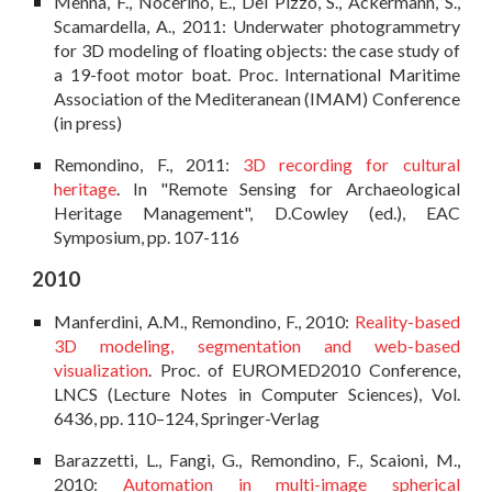
Menna, F., Nocerino, E., Del Pizzo, S., Ackermann, S.,
Scamardella, A., 2011: Underwater photogrammetry
for 3D modeling of floating objects: the case study of
a 19-foot motor boat. Proc. International Maritime
Association of the Mediteranean (IMAM) Conference
(in press)
Remondino, F., 2011:
3D recording for cultural
heritage
. In "Remote Sensing for Archaeological
Heritage Management", D.Cowley (ed.), EAC
Symposium, pp. 107-116
2010
Manferdini, A.M., Remondino, F., 2010:
Reality-based
3D modeling, segmentation and web-based
visualization
. Proc. of EUROMED2010 Conference,
LNCS (Lecture Notes in Computer Sciences), Vol.
6436, pp. 110–124, Springer-Verlag
Barazzetti, L., Fangi, G., Remondino, F., Scaioni, M.,
2010:
Automation in multi-image spherical