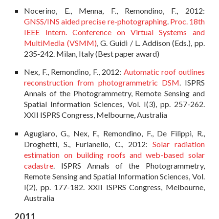
Nocerino, E., Menna, F., Remondino, F., 2012:
GNSS/INS aided precise re-photographing
.
Proc. 18th
IEEE Intern. Conference on Virtual Systems and
MultiMedia (VSMM)
, G. Guidi / L. Addison (Eds.), pp.
235-242. Milan, Italy (Best paper award)
Nex, F., Remondino, F., 2012:
Automatic roof outlines
reconstruction from photogrammetric DSM
. ISPRS
Annals of the Photogrammetry, Remote Sensing and
Spatial Information Sciences, Vol. I(3), pp. 257-262.
XXII ISPRS Congress, Melbourne, Australia
Agugiaro, G., Nex, F., Remondino, F., De Filippi, R.,
Droghetti, S., Furlanello, C., 2012:
Solar radiation
estimation on building roofs and web-based solar
cadastre
. ISPRS Annals of the Photogrammetry,
Remote Sensing and Spatial Information Sciences, Vol.
I(2), pp. 177-182. XXII ISPRS Congress, Melbourne,
Australia
2011