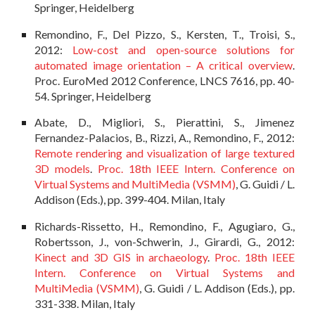
Springer, Heidelberg
Remondino, F., Del Pizzo, S., Kersten, T., Troisi, S.,
2012:
Low-cost and open-source solutions for
automated image orientation – A critical overview
.
Proc. EuroMed 2012 Conference, LNCS 7616, pp. 40-
54. Springer, Heidelberg
Abate, D., Migliori, S., Pierattini, S., Jimenez
Fernandez-Palacios, B., Rizzi, A., Remondino, F., 2012:
Remote rendering and visualization of large textured
3D models
.
Proc. 18th IEEE Intern. Conference on
Virtual Systems and MultiMedia (VSMM)
, G. Guidi / L.
Addison (Eds.), pp. 399-404. Milan, Italy
Richards-Rissetto, H., Remondino, F., Agugiaro, G.,
Robertsson, J., von-Schwerin, J., Girardi, G., 2012:
Kinect and 3D GIS in archaeology
.
Proc. 18th IEEE
Intern. Conference on Virtual Systems and
MultiMedia (VSMM)
, G. Guidi / L. Addison (Eds.), pp.
331-338. Milan, Italy