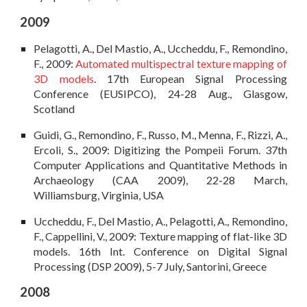
2009
Pelagotti, A., Del Mastio, A., Uccheddu, F., Remondino,
F., 2009:
Automated multispectral texture mapping of
3D models
. 17th European Signal Processing
Conference (EUSIPCO), 24-28 Aug., Glasgow,
Scotland
Guidi, G., Remondino, F., Russo, M., Menna, F., Rizzi, A.,
Ercoli, S., 2009: Digitizing the Pompeii Forum. 37th
Computer Applications and Quantitative Methods in
Archaeology (CAA 2009), 22-28 March,
Williamsburg, Virginia, USA
Uccheddu, F., Del Mastio, A., Pelagotti, A., Remondino,
F., Cappellini, V., 2009: Texture mapping of flat-like 3D
models. 16th Int. Conference on Digital Signal
Processing (DSP 2009), 5-7 July, Santorini, Greece
2008