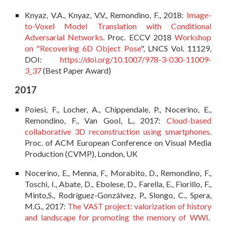
Knyaz, V.A., Knyaz, V.V., Remondino, F., 2018:
Image-
to-Voxel Model Translation with Conditional
Adversarial Networks
. Proc. ECCV 2018
Workshop
on "Recovering 6D Object Pose
", LNCS Vol. 11129,
DOI:
https://doi.org/10.1007/978-3-030-11009-
3_37
(Best Paper Award)
2017
Poiesi, F., Locher, A., Chippendale, P., Nocerino, E.,
Remondino, F., Van Gool, L., 2017:
Cloud-based
collaborative 3D reconstruction using smartphones
.
Proc. of ACM European Conference on Visual Media
Production (CVMP), London, UK
Nocerino, E., Menna, F., Morabito, D., Remondino, F.,
Toschi, I., Abate, D., Ebolese, D., Farella, E., Fiorillo, F.,
Minto,S., Rodríguez-Gonzálvez, P., Slongo, C., Spera,
M.G., 2017:
The VAST project: valorization of history
and landscape for promoting the memory of WWI
.