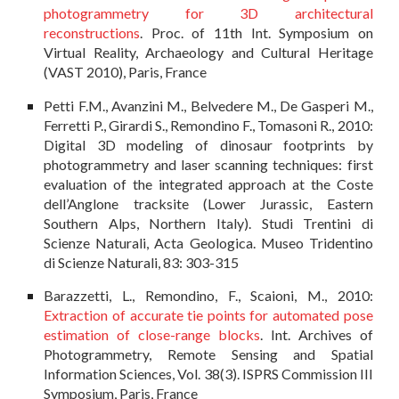
photogrammetry for 3D architectural
reconstructions
. Proc. of 11th Int. Symposium on
Virtual Reality, Archaeology and Cultural Heritage
(VAST 2010), Paris, France
Petti F.M., Avanzini M., Belvedere M., De Gasperi M.,
Ferretti P., Girardi S., Remondino F., Tomasoni R., 2010:
Digital 3D modeling of dinosaur footprints by
photogrammetry and laser scanning techniques: first
evaluation of the integrated approach at the Coste
dell’Anglone tracksite (Lower Jurassic, Eastern
Southern Alps, Northern Italy). Studi Trentini di
Scienze Naturali, Acta Geologica. Museo Tridentino
di Scienze Naturali, 83: 303-315
Barazzetti, L., Remondino, F., Scaioni, M., 2010:
Extraction of accurate tie points for automated pose
estimation of close-range blocks
. Int. Archives of
Photogrammetry, Remote Sensing and Spatial
Information Sciences, Vol. 38(3). ISPRS Commission III
Symposium, Paris, France