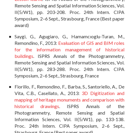
Remote Sensing and Spatial Information Sciences, Vol.
II(5/W1), pp. 203-208. Proc. 24th Intern. CIPA
Symposium, 2–6 Sept., Strasbourg, France (Best paper
award)
Saygi, G., Agugiaro, G., Hamamcıoglu-Turan, M.,
Remondino, F., 2013:
Evaluation of GIS and BIM roles
for the information management of historical
buildings
. ISPRS Annals of the Photogrammetry,
Remote Sensing and Spatial Information Sciences, Vol.
II(5/W1), pp. 283-288. Proc. 24th Intern. CIPA
Symposium, 2–6 Sept., Strasbourg, France
Fiorillo, F., Remondino, F., Barba, S., Santoriello, A., De
Vita, C.B., Casellato, A., 2013:
3D Digitization and
mapping of heritage monuments and comparison with
historical drawings
. ISPRS Annals of the
Photogrammetry, Remote Sensing and Spatial
Information Sciences, Vol. II(5/W1), pp. 133-138.
Proc. 24th Intern. CIPA Symposium, 2–6 Sept.,
Strasbourg, France (Best paper award)