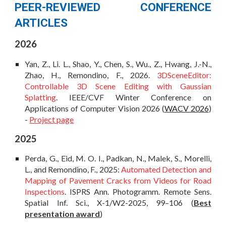
PEER-REVIEWED CONFERENCE
ARTICLES
202
6
Yan, Z., Li. L., Shao, Y., Chen, S., Wu., Z., Hwang, J.-N.,
Zhao, H., Remondino, F.,
2026.
3DSceneEditor:
Controllable 3D Scene Editing with Gaussian
Splatting
. IEEE/CVF Winter Conference on
Applications of Computer Vision 2026 (
WACV 2026
)
-
Project page
202
5
Perda, G., Eid, M. O. I., Padkan, N., Malek, S., Morelli,
L., and Remondino, F., 2025:
Automated Detection and
Mapping of Pavement Cracks from Videos for Road
Inspections
. ISPRS Ann. Photogramm. Remote Sens.
Spatial Inf. Sci., X-1/W2-2025, 99–106
(
Best
presentation
award
)