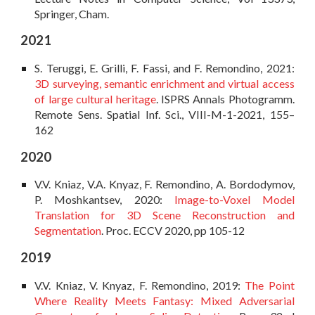
Springer, Cham.
202
1
S. Terugg
i, E. Grilli, F. Fassi, and F. Remondino, 2021:
3D surveying, semantic enrichment and virtual access
of large cultural heritage
. ISPRS Annals Photogramm.
Remote Sens. Spatial Inf. Sci., VIII-M-1-2021, 155–
162
2020
V.V.
Kniaz, V.A. Knyaz, F. Remondino, A. Bordodymov,
P. Moshkantsev, 2020:
Image-to-Voxel Model
Translation for 3D Scene Reconstruction and
Segmentation
. Proc. ECCV 2020, pp 105-12
2019
V.V. Kniaz, V. Knyaz, F. Remondino, 2019:
The Point
Where Reality Meets Fantasy: Mixed Adversarial