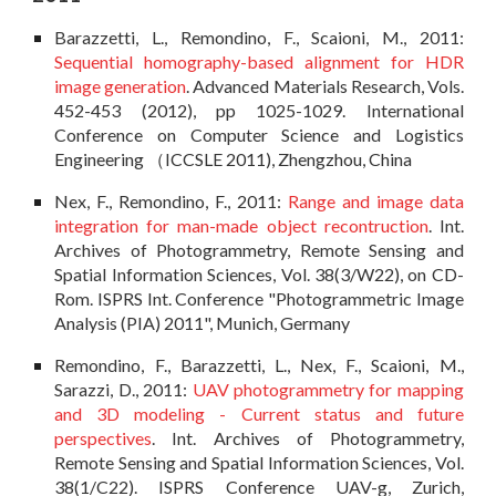
Barazzetti, L., Remondino, F., Scaioni, M., 2011:
Sequential homography-based alignment for HDR
image generation
. Advanced Materials Research, Vols.
452-453 (2012), pp 1025-1029. International
Conference on Computer Science and Logistics
Engineering （ICCSLE 2011), Zhengzhou, China
Nex, F., Remondino, F., 2011:
Range and image data
integration for man-made object recontruction
. Int.
Archives of Photogrammetry, Remote Sensing and
Spatial Information Sciences, Vol. 38(3/W22), on CD-
Rom. ISPRS Int. Conference "Photogrammetric Image
Analysis (PIA) 2011", Munich, Germany
Remondino, F., Barazzetti, L., Nex, F., Scaioni, M.,
Sarazzi, D., 2011:
UAV photogrammetry for mapping
and 3D modeling - Current status and future
perspectives
. Int. Archives of Photogrammetry,
Remote Sensing and Spatial Information Sciences, Vol.
38(1/C22). ISPRS Conference UAV-g, Zurich,