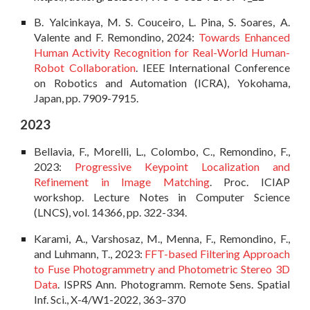
B. Yalcinkaya, M. S. Couceiro, L. Pina, S. Soares, A.
Valente and F. Remondino, 2024:
Towards Enhanced
Human Activity Recognition for Real-World Human-
Robot Collaboration
. IEEE International Conference
on Robotics and Automation (ICRA), Yokohama,
Japan, pp. 7909-7915.
202
3
Bellavia, F., Morelli, L., Colombo, C., Remondino, F.,
2023:
Progressive Keypoint Localization and
Refinement in Image Matching
. Proc.
ICIAP
workshop. Lecture Notes in Computer Science
(
LNCS), vol. 14366, pp. 322-334.
Karami, A., Varshosaz, M., Menna, F., Remondino, F.,
and Luhmann, T., 2023:
FFT-based Filtering Approach
to Fuse Photogrammetry and Photometric Stereo 3D
Data
. ISPRS Ann. Photogramm. Remote Sens. Spatial
Inf. Sci., X-4/W1-2022, 363–370