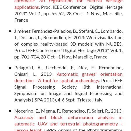
automatic 3D registration for cultural heritage
applications
. Proc. IEEE Conference "Digital Heritage
2013", Vol. 1, pp. 55-62, 28 Oct - 1 Nov., Marseille,
France
Jiménez Fernández-Palacios, B., Stefani, C., Lombardo,
J., De Luca, L., Remondino, F., 2013: Web visualization
of complex reality-based 3D models with NUBES.
Proc. IEEE Conference "Digital Heritage 2013", Vol. 1,
pp. 701-704, 28 Oct - 1 Nov., Marseille, France
Pelagotti, A., Uccheddu, F., Nex, F., Remondino,
Chisari, L., 2013:
Automatic graves' orientation
detection - A tool for spatial archaeology
. Proc. IEEE
Signal Processing Society, 8th International
Symposium on Image and Signal Processing and
Analysis (ISPA 2013), 4-6 Sept., Trieste, Italy
Nocerino, E., Menna, F., Remondino, F., Saleri, R., 2013:
Accuracy and block deformation analysis in
automatic UAV and terrestrial photogrammetry -
Lesson learnt
. ISPRS Annals of the Photogrammetry,