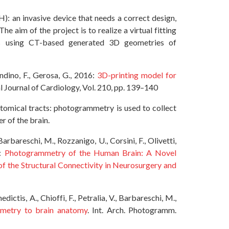
AH): an invasive device that needs a correct design,
he aim of the project is to realize a virtual fitting
rts using CT-based generated 3D geometries of
ondino, F., Gerosa, G., 2016:
3D-printing model for
al Journal of Cardiology, Vol. 210, pp. 139–140
atomical tracts: photogrammetry is used to collect
r of the brain.
arbareschi, M., Rozzanigo, U., Corsini, F., Olivetti,
8:
Photogrammetry of the Human Brain: A Novel
f the Structural Connectivity in Neurosurgery and
ictis, A., Chioffi, F., Petralia, V., Barbareschi, M.,
mmetry to brain anatomy
. Int. Arch. Photogramm.