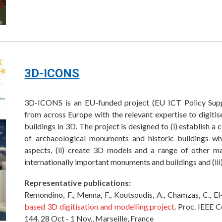
3D-ICONS
3D-ICONS is an EU-funded project (EU ICT Policy Sup
from across Europe with the relevant expertise to digiti
buildings in 3D. The project is designed to (i) establish a
of archaeological monuments and historic buildings whic
aspects, (ii) create 3D models and a range of other mat
internationally important monuments and buildings and (iii
Representative publications:
Remondino, F., Menna, F., Koutsoudis, A., Chamzas, C., E
based 3D digitisation and modelling project
. Proc. IEEE C
144, 28 Oct - 1 Nov., Marseille, France