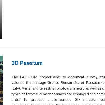
3D Paestum
The PAESTUM project aims to document, survey, st
valorize the heritage Graeco-Roman site of Paestum (s
Italy). Aerial and terrestrial photogrammetry as well as d
types of terrestrial laser scanners are employed and com
order to produce photo-realistic 3D models usef
architectural analyses, visualization and digital preservati