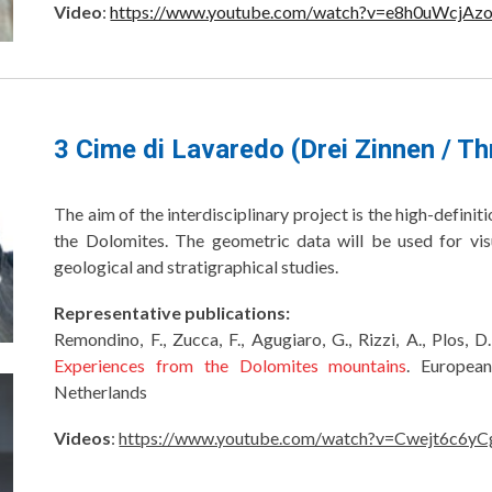
Video
:
https://www.youtube.com/watch?v=e8h0uWcjAz
3 Cime di Lavaredo (Drei Zinnen / T
The aim of the interdisciplinary project is the high-defin
the Dolomites. The geometric data will be used for vis
geological and stratigraphical studies.
Representative publications:
Remondino, F., Zucca, F., Agugiaro, G., Rizzi, A., Plos, D
Experiences from the Dolomites mountains
. Europea
Netherlands
Videos
:
https://www.youtube.com/watch?v=Cwejt6c6yC