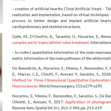
- creation of artificial hearths (Total Artificial Heart - T
realization and implantation, based on virtual techniques. T
process to better design and implant artificial hea
cardiopulmonary and skeletal structures.
Gallo, M., D'Onofrio, A., Tarantini, G., Nocerino, E., Rem
complex aortic transcatheter valve treatment
. Internation
- to collect quantitative information of the main neuroan
metric information of the main pathways of the white matte
De Benedictis, A., Nocerino, E., Menna, F., Remondino, F., B
E., Marras, C.E., Chioffi, F., Avesani P., Sarubbo, S., 201
Method for Three-Dimensional Quantitative Exploration o
Neurosciences
. World Neurosurgery, 115:e279-e291
Nocerino, E., Menna, F., Remondino, F., Sarubbo, S., De Bened
Olivetti, E., Avesani, P., 2017:
Application of photogra
Remote Sens. Spatial Inf. Sci., XLII-2-W4, pp. 213-219