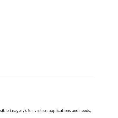
sible imagery), for various applications and needs,