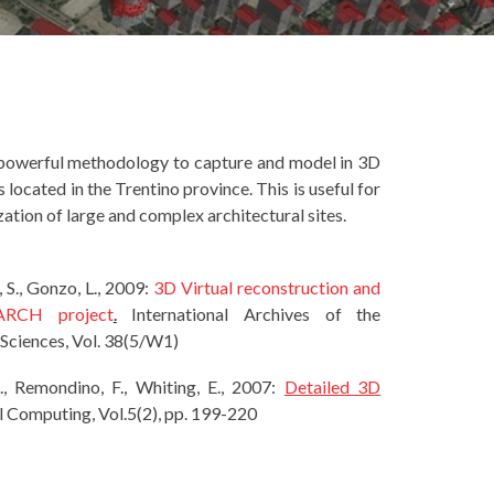
d powerful methodology to capture and model in 3D
located in the Trentino province. This is useful for
ation of large and complex architectural sites.
, S., Gonzo, L., 2009:
3D Virtual reconstruction and
-ARCH project
.
International Archives of the
Sciences, Vol. 38(5/W1)
 A., Remondino, F., Whiting, E., 2007:
Detailed 3D
al Computing, Vol.5(2), pp. 199-220