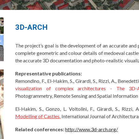
3D-ARCH
The project’s goal is the development of an accurate an
complete geometric and colour details of medoeval castles 
the accurate 3D documentation and photo-realistic visualiz
Representative publications:
Remondino, F., El-Hakim, S., Girardi, S., Rizzi, A., Benedetti
visualization of complex architectures - The 3D
Photogrammetry, Remote Sensing and Spatial Information 
El-Hakim, S., Gonzo, L. Voltolini, F., Girardi, S., Rizzi,
Modelling of Castles
.
International Journal of Architectur
Related conferences:
http://www.3d-arch.org/