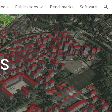
edia
Publications
Benchmarks
Software
ion
TS