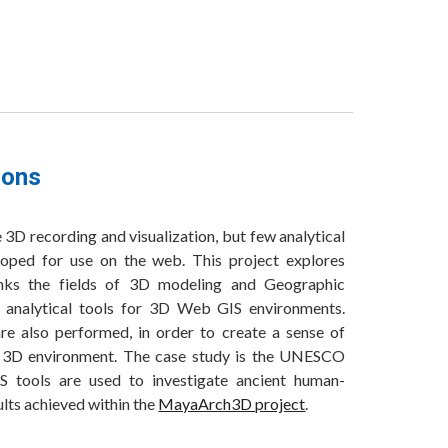
ions
3D recording and visualization, but few analytical
oped for use on the web. This project explores
links the fields of 3D modeling and Geographic
 analytical tools for 3D Web GIS environments.
re also performed, in order to create a sense of
d 3D environment. The case study is the UNESCO
 tools are used to investigate ancient human-
ults achieved within the
MayaArch3D project
.