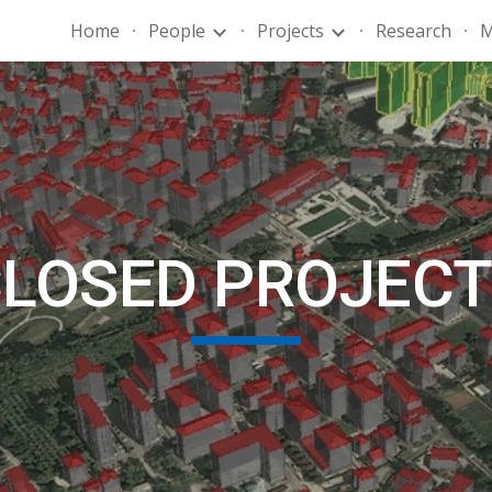
Home
People
Projects
Research
M
ip to main content
Skip to navigat
LOSED PROJEC