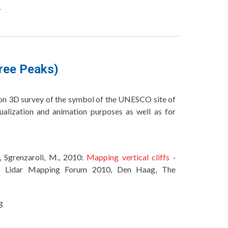
o
hree Peaks)
ition 3D survey of the symbol of the UNESCO site of
ualization and animation purposes as well as for
., Sgrenzaroli, M., 2010:
Mapping vertical cliffs -
n Lidar Mapping Forum 2010, Den Haag, The
g