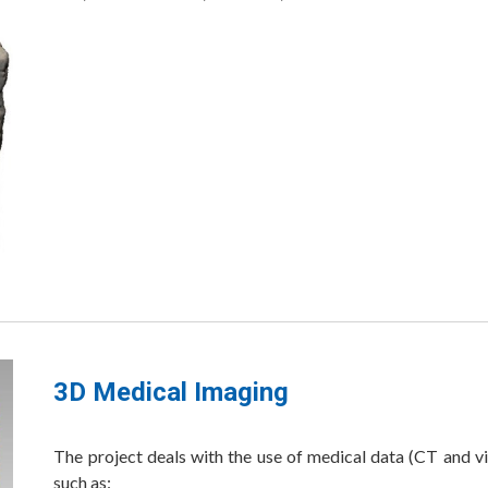
3D Medical Imaging
The project deals with the use of medical data (CT and vi
such as: