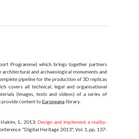
port Programme) which brings together partners
se architectural and archaeological monuments and
 complete pipeline for the production of 3D replicas
h covers all technical, legal and organisational
erials (images, texts and videos) of a series of
) provide content to
Europeana
library.
l-Hakim, S., 2013:
Design and implement a reality-
onference "Digital Heritage 2013", Vol. 1, pp. 137-