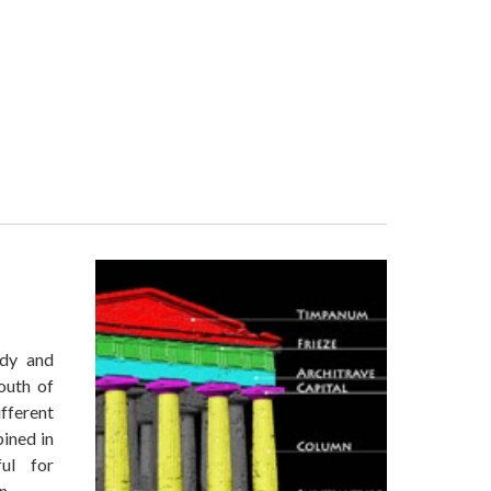
udy and
outh of
ifferent
bined in
ul for
on.