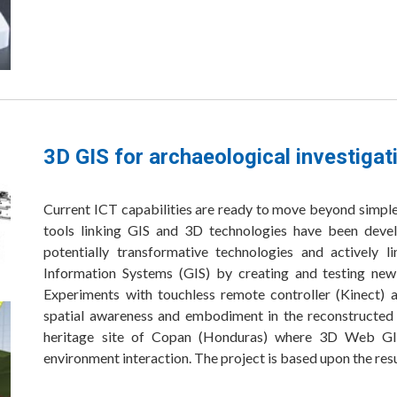
3D GIS for archaeological investigat
Current ICT capabilities are ready to move beyond simple 
tools linking GIS and 3D technologies have been devel
potentially transformative technologies and actively 
Information Systems (GIS) by creating and testing new
Experiments with touchless remote controller (Kinect) a
spatial awareness and embodiment in the reconstructe
heritage site of Copan (Honduras) where 3D Web GIS
environment interaction. The project is based upon the res