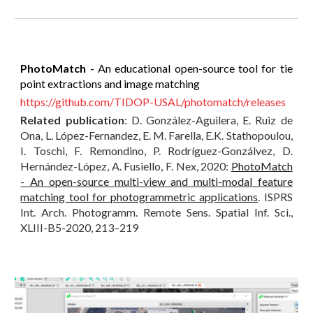
PhotoMatch
- An educational open-source tool for tie
point extractions and image matching
https://github.com/TIDOP-USAL/photomatch/releases
Related publication
: D. González-Aguilera, E. Ruiz de
Ona, L. López-Fernandez, E. M. Farella, E.K. Stathopoulou,
I. Toschi, F. Remondino, P. Rodríguez-Gonzálvez, D.
Hernández-López, A. Fusiello, F. Nex, 2020:
PhotoMatch
- An open-source multi-view and multi-modal feature
matching tool for photogrammetric applications
. ISPRS
Int. Arch. Photogramm. Remote Sens. Spatial Inf. Sci.,
XLIII-B5-2020, 213–219