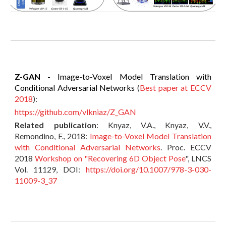
Z-GAN -
Image-to-Voxel Model Translation with
Conditional Adversarial Networks
(
Best paper at ECCV
2018
):
https://github.com/vlkniaz/Z_GAN
Related publication
: Knyaz, V.A., Knyaz, V.V.,
Remondino, F., 2018:
Image-to-Voxel Model Translation
with Conditional Adversarial Networks
. Proc. ECCV
2018
Workshop on "Recovering 6D Object Pose
", LNCS
Vol. 11129, DOI:
https://doi.org/10.1007/978-3-030-
11009-3_37