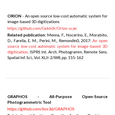
ORION
- An open source low-cost automatic system for
image-based 3D digitizations
https://github.com/Gekk0r/Orion-scan
Related publication
: Menna, F., Nocerino, E., Morabito,
D., Farella, E. M., Perini, M., Remondin0, 2017:
An open
source low-cost automatic system for image-based 3D
digitization
. ISPRS Int. Arch. Photogramm. Remote Sens.
Spatial Inf. Sci., Vol. XLII-2/W8, pp. 155-162
GRAPHOS - All-Purpose Open-Source
Photogrammetric Tool
https://github.com/itos3d/GRAPHOS