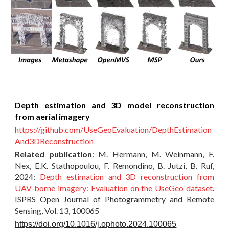
Depth estimation and 3D model reconstruction
from aerial imagery
https://github.com/UseGeoEvaluation/DepthEstimation
And3DReconstruction
Related publication
:
M. Hermann, M. Weinmann, F.
Nex, E.K. Stathopoulou, F. Remondino, B. Jutzi, B. Ruf,
2024:
Depth estimation and 3D reconstruction from
UAV-borne imagery: Evaluation on the UseGeo dataset
.
ISPRS Open Journal of Photogrammetry and Remote
Sensing, Vol. 13, 100065
https://doi.org/10.1016/j.ophoto.2024.100065