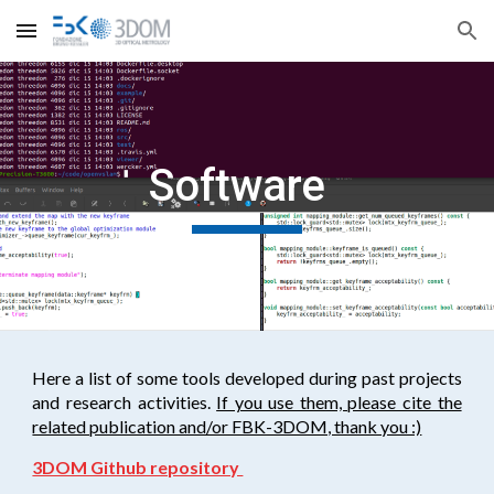
Skip to main content
Skip to navigation
Software
Here a list of some tools developed during past projects
and research activities.
If you use them, please cite the
related publication and/or FBK-3DOM, thank you :)
3DOM Github repository