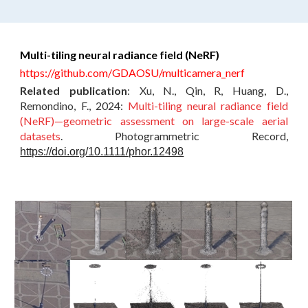
Multi-tiling neural radiance field (NeRF)
https://github.com/GDAOSU/multicamera_nerf
Related publication
:
Xu, N., Qin, R, Huang, D.,
Remondino, F.
, 2024:
Multi-tiling neural radiance field
(NeRF)—geometric assessment on large-scale aerial
datasets
.
Photogrammetric Record
,
https://doi.org/10.1111/phor.12498