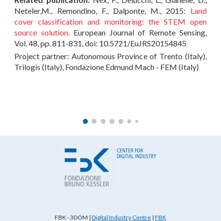
Neteler,M., Remondino, F., Dalponte, M., 2015:
Land
cover classification and monitoring: the STEM open
source solution
. European Journal of Remote Sensing,
Vol. 48, pp. 811-831, doi: 10.5721/EuJRS20154845
Project partner: Autonomous Province of Trento (Italy),
Trilogis (Italy), Fondazione Edmund Mach - FEM (Italy)
FBK - 3DOM
|
Digital Industry Centre
|
FBK