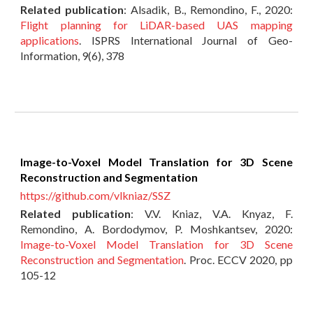
Related publication
: Alsadik, B., Remondino, F., 2020:
Flight planning for LiDAR-based UAS mapping
applications
. ISPRS International Journal of Geo-
Information, 9(6), 378
Image-to-Voxel Model Translation for 3D Scene
Reconstruction and Segmentation
https://github.com/vlkniaz/SSZ
Related publication
:
V.V. Kniaz, V.A. Knyaz, F.
Remondino, A. Bordodymov, P. Moshkantsev, 2020:
Image-to-Voxel Model Translation for 3D Scene
Reconstruction and Segmentation
. Proc. ECCV 2020, pp
105-12