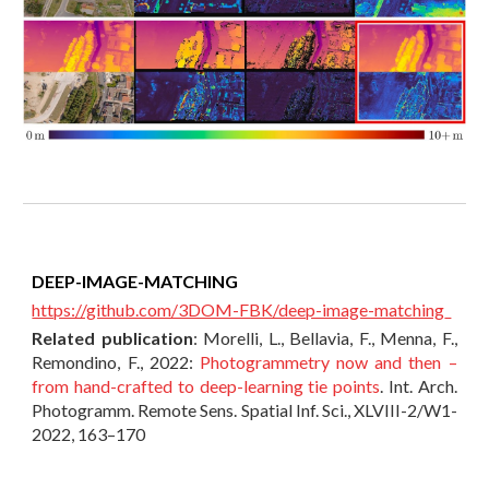
DEEP-IMAGE-MATCHING
https://github.com/3DOM-FBK/deep-image-matching
Related publication
:
Morelli, L., Bellavia, F., Menna, F.,
Remondino, F., 2022:
Photogrammetry now and then –
from hand-crafted to deep-learning tie points
. Int. Arch.
Photogramm. Remote Sens. Spatial Inf. Sci., XLVIII-2/W1-
2022, 163–170