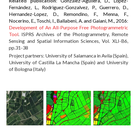
Related publication
:
González-Aguilera, D., López-
Fernández, L., Rodriguez-Gonzalvez, P., Guerrero, D.,
Hernandez-Lopez, D., Remondino, F., Menna, F.,
Nocerino, E., Toschi, I., Ballabeni, A. and Gaiani, M., 2016
:
Development of An All-Purpose Free Photogrammetric
Tool
. ISPRS Archives of the Photogrammetry, Remote
Sensing and Spatial Information Sciences, Vol. XLI-B6,
pp.31-38
Project partners: University of Salamanca in Avila (Spain),
University of Castilla La Mancha (Spain) and University
of Bologna (Italy)