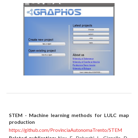
STEM - Machine learning methods for LULC map
production
https://github.com/ProvinciaAutonomaTrento/STEM
Related publication:
Nex, F., Delucchi, L., Gianelle, D.,