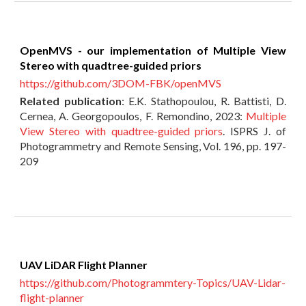
OpenMVS - our implementation of Multiple View
Stereo with quadtree-guided priors
https://github.com/3DOM-FBK/openMVS
Related publication
:
E.K. Stathopoulou, R. Battisti, D.
Cernea, A. Georgopoulos, F. Remondino, 2023:
Multiple
View Stereo with quadtree-guided priors
. ISPRS J. of
Photogrammetry and Remote Sensing, Vol. 196, pp. 197-
209
UAV LiDAR Flight Planner
https://github.com/Photogrammtery-Topics/UAV-Lidar-
flight-planner