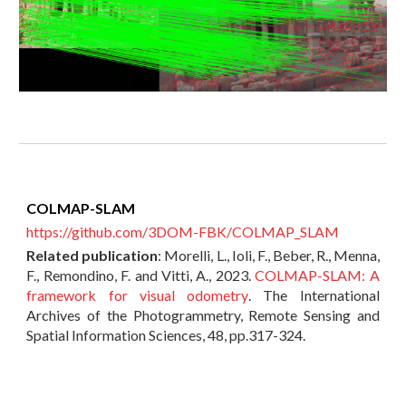
COLMAP-SLAM
https://github.com/3DOM-FBK/COLMAP_SLAM
Related publication
:
Morelli, L., Ioli, F., Beber, R., Menna,
F., Remondino, F. and Vitti, A., 2023.
COLMAP-SLAM: A
framework for visual odometry
. The International
Archives of the Photogrammetry, Remote Sensing and
Spatial Information Sciences, 48, pp.317-324.