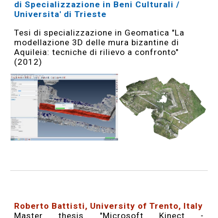
di Specializzazione in Beni Culturali /
Universita' di Trieste
Tesi di specializzazione in Geomatica "La
modellazione 3D delle mura bizantine di
Aquileia: tecniche di rilievo a confronto"
(2012)
Roberto Battisti, University of Trento, Italy
Master thesis "
Microsoft Kinect -