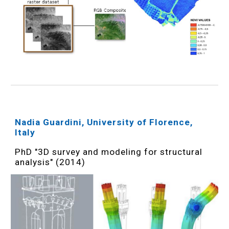
Nadia Guardini, University of Florence,
Italy
PhD "3D survey and modeling for structural
analysis" (2014)