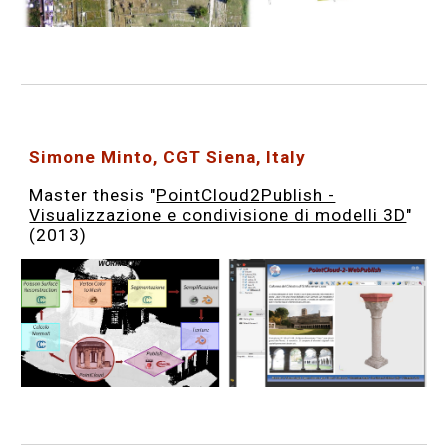
Simone Minto, CGT Siena, Italy
Master thesis "
PointCloud2Publish -
Visualizzazione e condivisione di modelli 3D
"
(2013)