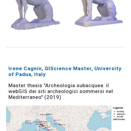
Irene Cagnin, GIScience Master, University
of Padua, Italy
Master thesis "Archeologia subacquea: il
webGIS dei siti archeologici sommersi nel
Mediterraneo" (2019)