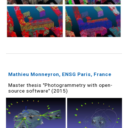
Mathieu Monneyron, ENSG Paris, France
Master thesis "Photogrammetry with open-
source software" (2015)