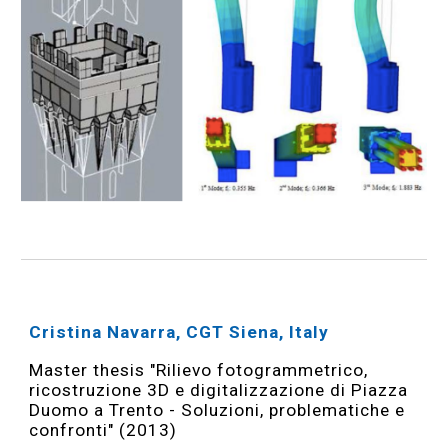
Cristina Navarra, CGT Siena, Italy
Master thesis "Rilievo fotogrammetrico,
ricostruzione 3D e digitalizzazione di Piazza
Duomo a Trento - Soluzioni, problematiche e
confronti" (2013)