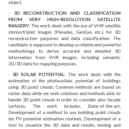
object.
-
3D
RECONSTRUCTION AND CLASSIFICATION
FROM VERY HIGH-RESOLUTION SATELLITE
IMAGERY
: The work deals with the
use of VHR satellite
stereo/triplet images (Pleiades, GeoEye, etc.) for 3D
reconstruction purposes and data classification. The
candidate is supposed to develop a reliable and powerful
methodology to derive accurate and detailed 3D
information from VHR images, including semantic
2D/3D data for mapping purposes.
-
3D
SOLAR POTENTIAL
: The work deals with the
estimation of the photovoltaic p
otential of buildings
using 3D point clouds. Common methods are based on
raster data while we seek solutions and methods able to
handle 3D point clouds in order to consider also facade
surfaces.
The work includes: State-of-the-art,
Development of a method to use
building point clouds
inn PV potential estimation routines
, Development of a
tool to visualize the 3D data and results
, t
esting and