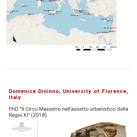
Domenica Dininno, University of Florence,
Italy
PhD "Il Circo Massimo nell’assetto urbanistico della
Regio XI" (2018)