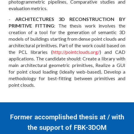
photogrammetric pipelines, Comparative studies and
evaluation metrics.
-
ARCHITECTURES 3D RECONSTRUCTION BY
PRIMITIVE FITTING
: The thesis work involves the
creation of a tool for the generation of semantic 3D
models of buildings starting from dense point clouds and
architectural primitives. Part of the work could based on
the PCL libraries (
http://pointclouds.org/
) and CAD
applications. The candidate should: Create a library with
main architectural geometric primitives, Realize a GUI
for point cloud loading (ideally web-based), Develop a
methodology for best-fitting between primitives and
point clouds
.
Former accomplished thesis at / with
the support of FBK-3DOM