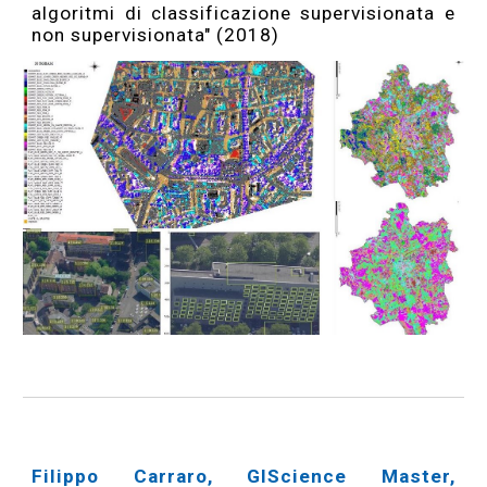
algoritmi di classificazione supervisionata e
non supervisionata" (2018)
Filippo Carraro, GIScience Master,