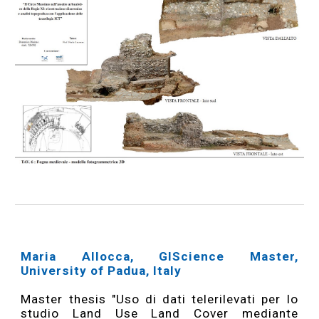
Maria Allocca, GIScience Master,
University of Padua, Italy
Master thesis "Uso di dati telerilevati per lo
studio Land Use Land Cover mediante