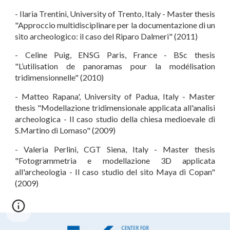
- Ilaria Trentini, University of Trento, Italy - Master thesis
"Approccio multidisciplinare per la documentazione di un
sito archeologico: il caso del Riparo Dalmeri" (2011)
- Celine Puig, ENSG Paris, France - BSc thesis
"L’utilisation de panoramas pour la modélisation
tridimensionnelle" (2010)
- Matteo Rapana', University of Padua, Italy - Master
thesis "Modellazione tridimensionale applicata all'analisi
archeologica - Il caso studio della chiesa medioevale di
S.Martino di Lomaso" (2009)
- Valeria Perlini, CGT Siena, Italy - Master thesis
"Fotogrammetria e modellazione 3D applicata
all'archeologia - Il caso studio del sito Maya di Copan"
(2009)