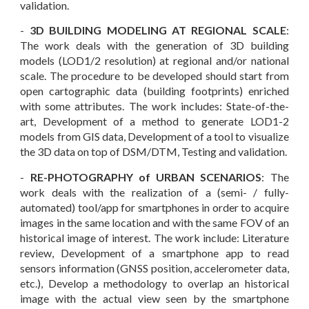
validation.
-
3D BUILDING MODELING AT REGIONAL SCALE
:
The work deals with the generation of 3D building
models (LOD1/2 resolution) at regional and/or national
scale. The procedure to be developed should start from
open cartographic data (building footprints) enriched
with some attributes. The work includes: State-of-the-
art, Development of a method to generate LOD1-2
models from GIS data, Development of a tool to visualize
the 3D data on top of DSM/DTM, Testing and validation.
-
RE-PHOTOGRAPHY of URBAN SCENARIOS
: The
work deals with the realization of a (semi- / fully-
automated) tool/app for smartphones in order to acquire
images in the same location and with the same FOV of an
historical image of interest. The work include: Literature
review, Development of a smartphone app to read
sensors information (G
NS
S position, accelerometer data,
etc.), Develop a methodology to overlap an historical
image with the actual view seen by the smartphone