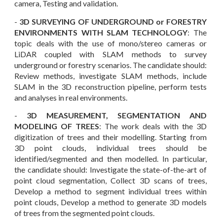
camera, Testing and validation.
-
3D SURVEYING OF UNDERGROUND or FORESTRY
ENVIRONMENTS WITH SLAM TECHNOLOGY
: The
topic deals with the use of mono
/
stereo cameras or
LiDAR coupled with SLAM methods to survey
underground o
r forestry
scenarios. The candidate should:
Review methods,
i
nvestigate SLAM methods,
i
nclude
SLAM in the 3D reconstruction pipeline,
p
erform tests
and analyses in real environments.
-
3D MEASUREMENT, SEGMENTATION AND
MODELING OF TREES
: The
work
deals with the 3D
digitization
of trees and their modelling. Starting from
3D point clouds, individual trees should be
identified/segmented and then modelled. In particular,
the candidate should: Investigate the state-of-the-art of
point cloud segmentation, Collect 3D scans of trees,
Develop a method to segment individual trees within
point clouds, Develop a method to generate 3D models
of trees from the segmented point clouds.