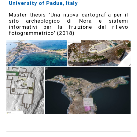
University of Padua, Italy
Master thesis "Una nuova cartografia per il
sito archeologico di Nora e sistemi
informativi per la fruizione del rilievo
fotogrammetrico" (2018)