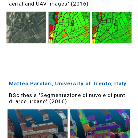
aerial and UAV images" (2016)
Matteo Parolari, University of Trento, Italy
BSc thesis "Segmentazione di nuvole di punti
di aree urbane" (2016)