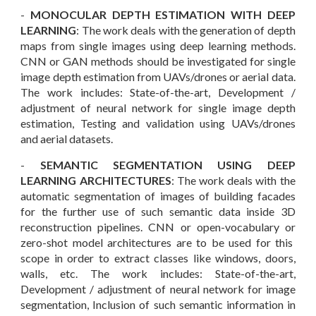
-
MONOCULAR DEPTH ESTIMATION WITH DEEP
LEARNING
: T
he work deals with the generation of depth
maps from single images using deep learning methods.
CNN or GAN methods should be investigated for single
image depth estimation from UAVs/drones or aerial data.
The work includes: State-of-the-art, Development /
adjustment of neural network for single image depth
estimation, Testing and validation using UAVs/drones
and aerial datasets.
-
SEMANTIC SEGMENTATION USING DEEP
LEARNING ARCHITECTURES
: The work deals with the
automatic segmentation of images of building facades
for the further use of such semantic data inside 3D
reconstruction pipelines. CNN or open-vocabulary
or
zero-shot model
architectures are to be used for this
scope in order to extract classes like windows, doors,
walls, etc. The work includes: State-of-the-art,
Development / adjustment of neural network for image
segmentation, Inclusion of such semantic information in