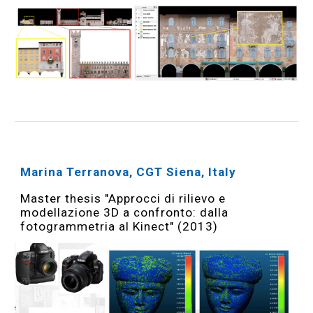
Marina Terranova, CGT Siena, Italy
Master thesis "Approcci di rilievo e
modellazione 3D a confronto: dalla
fotogrammetria al Kinect" (2013)