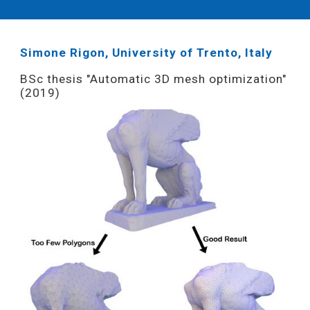
Simone Rigon, University of Trento, Italy
BSc thesis "Automatic 3D mesh optimization"
(2019)