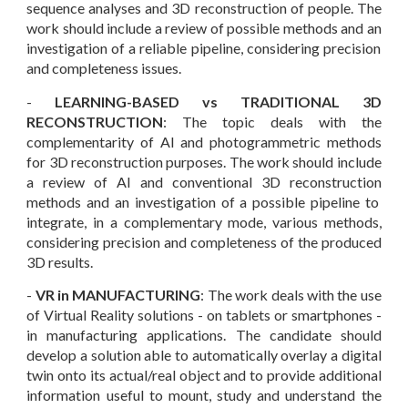
sequence analyses and 3D reconstruction of people.
The
work
should include a review of possible methods
and an
investigation of a reliable pipeline, considering
precision
and completeness issues.
-
LEARNING-BASED vs TRADITIONAL 3D
RECONSTRUCTION
: The topic deals with
the
complementarity of AI and photogrammetric methods
for 3D reconstruction purposes
. The work should include
a review of
AI and conventional 3D reconstruction
methods and an investigation of a
possible
pipeline to
integrate, in a
complementary mode, various methods
,
considering precision and completeness
of the produced
3D results
.
-
VR in MANUFACTURING
: The work deals with the use
of
Virtual Reality solutions - on tablets or smartphones -
in manufacturing applications. The candidate should
develop a solution able to automatically overlay a digital
twin onto its actual/real object and to provide additional
information useful to mount, study and understand the