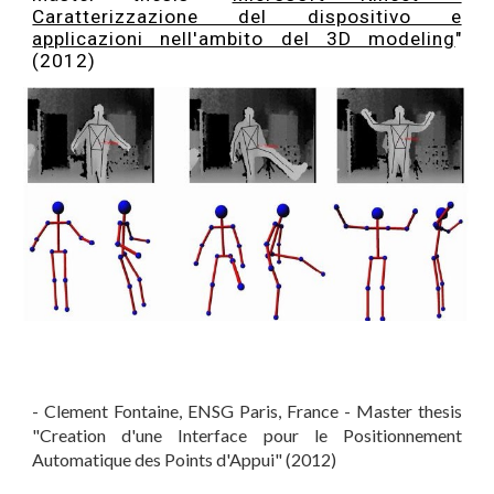
Caratterizzazione del dispositivo e
applicazioni nell'ambito del 3D modeling
"
(2012)
- Clement Fontaine, ENSG Paris, France - Master thesis
"Creation d'une Interface pour le Positionnement
Automatique des Points d'Appui" (2012)