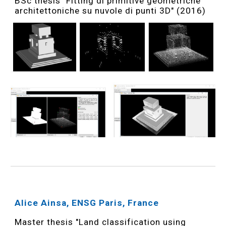
BSc thesis "Fitting di primitive geometriche
architettoniche su nuvole di punti 3D" (2016)
Alice Ainsa, ENSG Paris, France
Master thesis "Land classification using