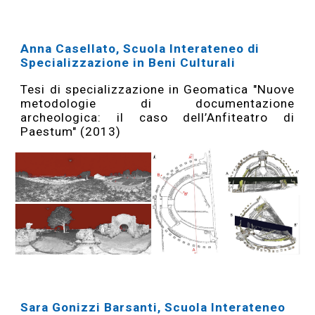
Anna Casellato, Scuola Interateneo di
Specializzazione in Beni Culturali
Tesi di specializzazione in Geomatica "Nuove
metodologie di documentazione
archeologica: il caso dell’Anfiteatro di
Paestum" (2013)
Sara Gonizzi Barsanti, Scuola Interateneo