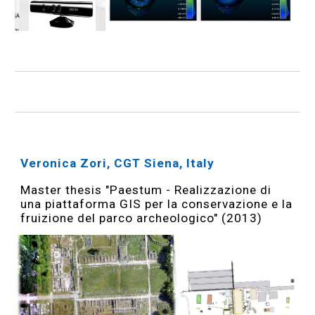
Veronica Zori, CGT Siena, Italy
Master thesis "Paestum - Realizzazione di
una piattaforma GIS per la conservazione e la
fruizione del parco archeologico" (2013)