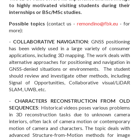
to highly motivated visiting students during their
internships or BSc
/
MSc
studies.
Possible topics
(contact us -
remondino
@fbk.eu
- for
more):
-
COLLABORATIVE NAVIGATION
: GNSS positioning
has been widely used in a large variety of consumer
applications, including 3D mapping. The work deals with
alternative approaches for positioning and navigation in
GNSS-denied situations or environments. The student
should review and investigate other methods, including
Signal of Opportunities, Collaborative visual/LiDAR
SLAM, UWB, etc.
-
CHARACTERS RECONSTRUCTION FROM OLD
SEQUENCES
: Historical videos poses various problems
in 3D reconstruction tasks due to unknown camera
int
eriors, often lack of camera motion or contemporary
motion of camera and characters.
The
topic
deals with
adva
nced Structure-from-Motion methods for image