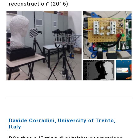
reconstruction" (2016)
Davide Corradini, University of Trento,
Italy