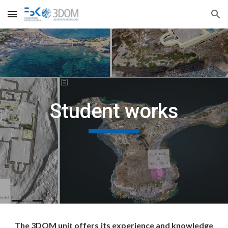
Skip to main content
Skip to navigation
Student works
The 3DOM unit offers its experience and knowledge