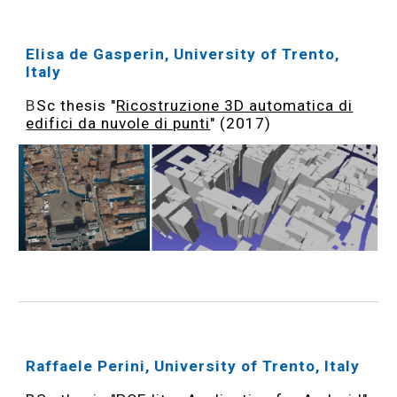
Elisa de Gasperin, University of Trento,
Italy
B
Sc thesis "
Ricostruzione 3D automatica di
edifici da nuvole di punti
" (2017)
Raffaele Perini, University of Trento, Italy