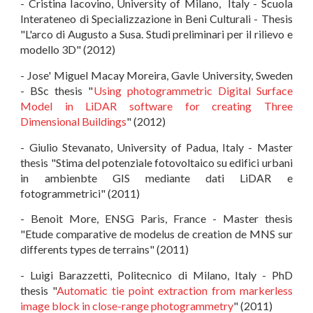
- Cristina Iacovino, University of Milano, Italy - Scuola
Interateneo di Specializzazione in Beni Culturali - Thesis
"L'arco di Augusto a Susa. Studi preliminari per il rilievo e
modello 3D" (2012)
- Jose' Miguel Macay Moreira, Gavle University, Sweden
- BSc thesis "
Using photogrammetric Digital Surface
Model in LiDAR software for creating Three
Dimensional Buildings
" (2012)
- Giulio Stevanato, University of Padua, Italy - Master
thesis "Stima del potenziale fotovoltaico su edifici urbani
in ambienbte GIS mediante dati LiDAR e
fotogrammetrici" (2011)
- Benoit More, ENSG Paris, France - Master thesis
"Etude comparative de modelus de creation de MNS sur
differents types de terrains" (2011)
- Luigi Barazzetti, Politecnico di Milano, Italy - PhD
thesis "
Automatic tie point extraction from markerless
image block in close-range photogrammetry
" (2011)