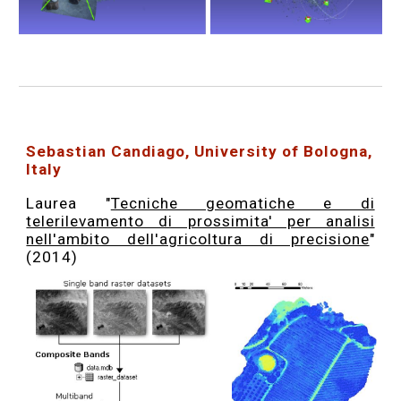
Sebastian Candiago, University of Bologna,
Italy
Laurea "
Tecniche geomatiche e di
telerilevamento di prossimita' per analisi
nell'ambito dell'agricoltura di precisione
"
(2014)