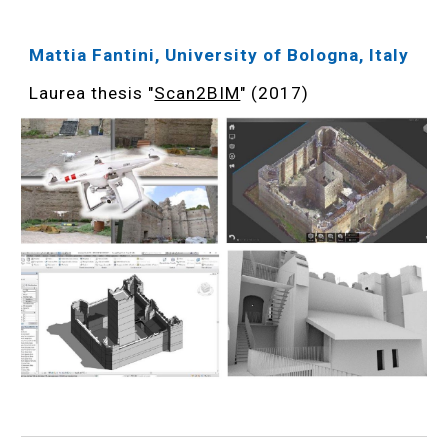
Mattia Fantini, University of Bologna, Italy
Laurea thesis "
Scan2BIM
" (2017)