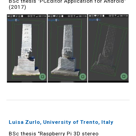
BSc thesis "PCEditor Application for Android"
(2017)
Luisa Zurlo, University of Trento, Italy
BSc thesis "Raspberry Pi 3D stereo