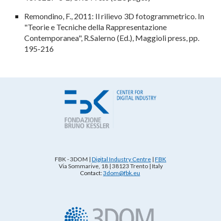
Remondino, F., 2011: Il rilievo 3D fotogrammetrico. In
"
Teorie e Tecniche della Rappresentazione
Contemporanea
", R.Salerno (Ed.), Maggioli press, pp.
195-216
FBK - 3DOM
|
Digital Industry Centre
|
FBK
Via Sommarive, 18 | 38123 Trento | Italy
Contact:
3dom@fbk.eu