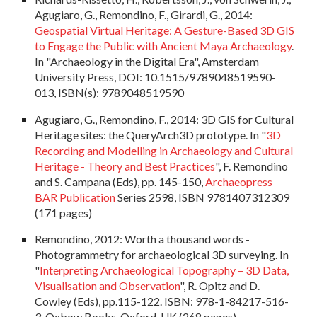
Agugiaro, G., Remondino, F., Girardi, G., 2014:
Geospatial Virtual Heritage: A Gesture-Based 3D GIS
to Engage the Public with Ancient Maya Archaeology
.
In "Archaeology in the Digital Era", Amsterdam
University Press, DOI: 10.1515/9789048519590-
013, ISBN(s): 9789048519590
Agugiaro, G., Remondino, F., 2014: 3D GIS for Cultural
Heritage sites: the QueryArch3D prototype. In "
3D
Recording and Modelling in Archaeology and Cultural
Heritage - Theory and Best Practices
", F. Remondino
and S. Campana (Eds), pp. 145-150,
Archaeopress
BAR Publication
Series 2598, ISBN 9781407312309
(171 pages)
Remondino, 2012:
Worth a thousand words -
Photogrammetry for archaeological 3D surveying
. In
"
Interpreting Archaeological Topography – 3D Data,
Visualisation and Observation
", R. Opitz and D.
Cowley (Eds), pp.115-122. ISBN: 978-1-84217-516-
3, Oxbow Books, Oxford, UK (268 pages)