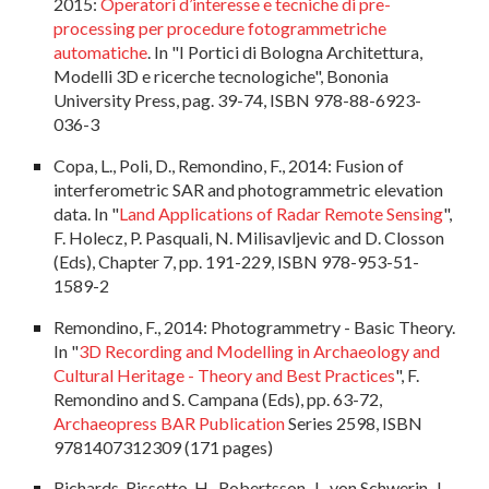
2015:
Operatori d’interesse e tecniche di pre-
processing per procedure fotogrammetriche
automatiche
. In "I Portici di Bologna Architettura,
Modelli 3D e ricerche tecnologiche", Bononia
University Press, pag. 39-74, ISBN 978-88-6923-
036-3
Copa, L., Poli, D., Remondino, F., 2014: Fusion of
interferometric SAR and photogrammetric elevation
data. In "
Land Applications of Radar Remote Sensing
",
F. Holecz, P. Pasquali, N. Milisavljevic and D. Closson
(Eds), Chapter 7, pp. 191-229, ISBN 978-953-51-
1589-2
Remondino, F., 2014: Photogrammetry - Basic Theory.
In "
3D Recording and Modelling in Archaeology and
Cultural Heritage - Theory and Best Practices
", F.
Remondino and S. Campana (Eds), pp. 63-72,
Archaeopress BAR Publication
Series 2598, ISBN
9781407312309 (171 pages)
Richards-Rissetto, H., Robertsson, J., von Schwerin, J.,