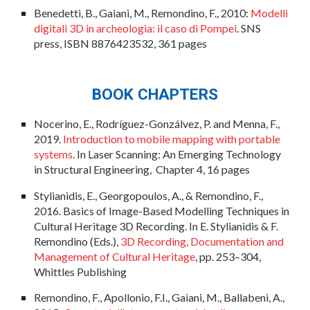
Benedetti, B., Gaiani, M., Remondino, F., 2010:
Modelli
digitali 3D in archeologia: il caso di Pompei
. SNS
press, ISBN 8876423532, 361 pages
BOOK CHAPTERS
Nocerino, E., Rodríguez-Gonzálvez, P. and Menna, F.,
2019.
Introduction to mobile mapping with portable
systems
. In Laser Scanning: An Emerging Technology
in Structural Engineering,
Chapter
4,
16 pages
Stylianidis, E., Georgopoulos, A., & Remondino, F.,
2016. Basics of Image-Based Modelling Techniques in
Cultural Heritage 3D Recording. In E. Stylianidis & F.
Remondino (Eds.),
3D Recording, Documentation and
Management of Cultural Heritage
, pp. 253–304,
Whittles Publishing
Remondino, F., Apollonio, F.I., Gaiani, M., Ballabeni, A.,