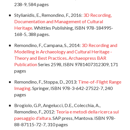
238-9, 584 pages
Stylianidis, E., Remondino, F., 2016:
3D Recording,
Documentation and Management of Cultural
Heritage
. Whittles Publishing, ISBN 978-184995-
168-5, 388 pages.
Remondino, F., Campana, S., 2014:
3D Recording and
Modelling in Archaeology and Cultural Heritage -
Theory and Best Practices
.
Archaeopress BAR
Publication
Series 2598, ISBN 9781407312309, 171
pages
Remondino, F., Stoppa, D., 2013:
Time-of-Flight Range
Imaging
. Springer, ISBN 978-3-642-27522-7, 240
pages
Brogiolo, G.P., Angelucci, D.E., Colecchia, A.,
Remondino, F., 2012:
Teoria e metodi della ricerca sul
paesaggio d'altura
. SAP press, Mantova. ISBN 978-
88-87115-72-7, 310 pages