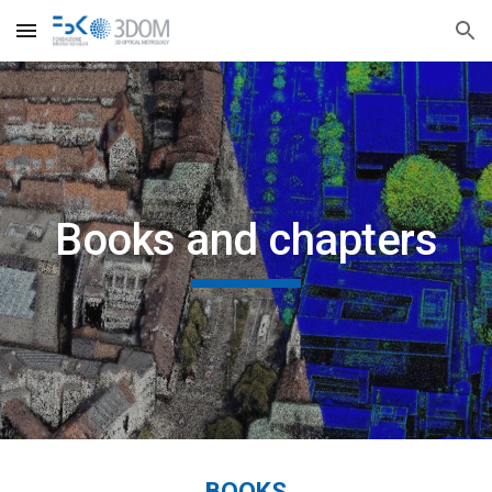
Skip to main content
Skip to navigation
Books and chapters
BOOKS