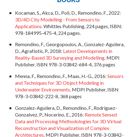
Kocaman, S., Akca, D., Poli, D., Remondino, F., 202
2
:
3D/4D City Modelling - From Sensors to
Applications
. Whittles Publishing, 224 pages, ISBN:
978-184995-475-4
, 224 pages.
Remondino, F., Georgopoulos, A., Gonzalez-Aguilera,
D., Agrafiotis, P., 2018:
Latest Developments in
Reality-Based 3D Surveying and Modelling
. MDPI
Publisher, ISBN 978-3-03842-684-4, 376 pages
Menna, F., Remondino, F., Maas, H.-G., 2016:
Sensors
and Techniques for 3D Object Modeling in
Underwater Environments
. MDPI Publisher, ISBN
978-3-03842-222-8, 368 pages
Gonzalez-Aguilera, D., Remondino, F., Rodriguez-
Gonzalvez, P., Nocerino, E., 2016:
Remote Sensed
Data and Processing Methodologies for 3D Virtual
Reconstruction and Visualization of Complex
Architectures
. MDPI Publisher, ISBN 978-3-03842-