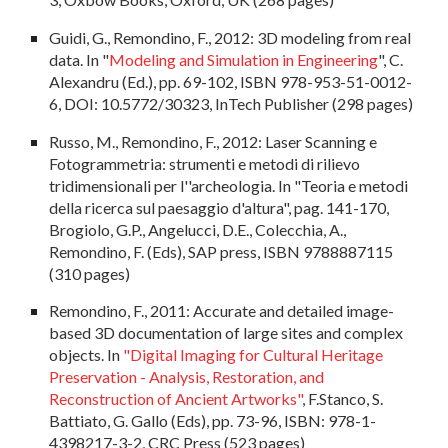
Guidi, G., Remondino, F., 2012: 3D modeling from real
data. In "
Modeling and Simulation in Engineering
", C.
Alexandru (Ed.), pp. 69-102, ISBN 978-953-51-0012-
6, DOI: 10.5772/30323, InTech Publisher (298 pages)
Russo, M., Remondino, F., 2012: Laser Scanning e
Fotogrammetria: strumenti e metodi di rilievo
tridimensionali per l''archeologia. In "Teoria e metodi
della ricerca sul paesaggio d'altura", pag. 141-170,
Brogiolo, G.P., Angelucci, D.E., Colecchia, A.,
Remondino, F. (Eds), SAP press, ISBN 9788887115
(310 pages)
Remondino, F., 2011: Accurate and detailed image-
based 3D documentation of large sites and complex
objects. In
"Digital Imaging for Cultural Heritage
Preservation - Analysis, Restoration, and
Reconstruction of Ancient Artworks"
, F.Stanco, S.
Battiato, G. Gallo (Eds), pp. 73-96, ISBN: 978-1-
4398217-3-2, CRC Press (523 pages)