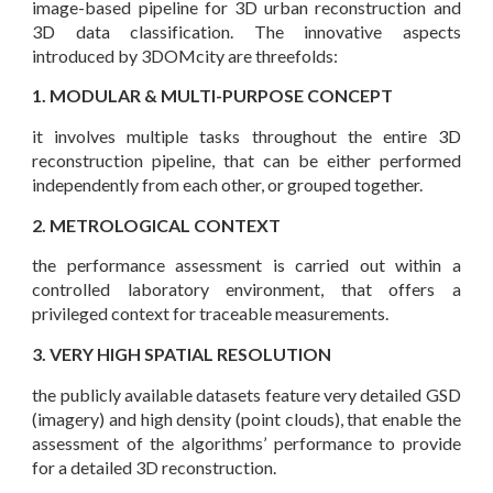
image-based pipeline for 3D urban reconstruction and
3D data classification. The innovative aspects
introduced by 3DOMcity are threefolds:
1. MODULAR & MULTI-PURPOSE CONCEPT
it involves multiple tasks throughout the entire 3D
reconstruction pipeline, that can be either performed
independently from each other, or grouped together.
2. METROLOGICAL CONTEXT
the performance assessment is carried out within a
controlled laboratory environment, that offers a
privileged context for traceable measurements.
3. VERY HIGH SPATIAL RESOLUTION
the publicly available datasets feature very detailed GSD
(imagery) and high density (point clouds), that enable the
assessment of the algorithms’ performance to provide
for a detailed 3D reconstruction.