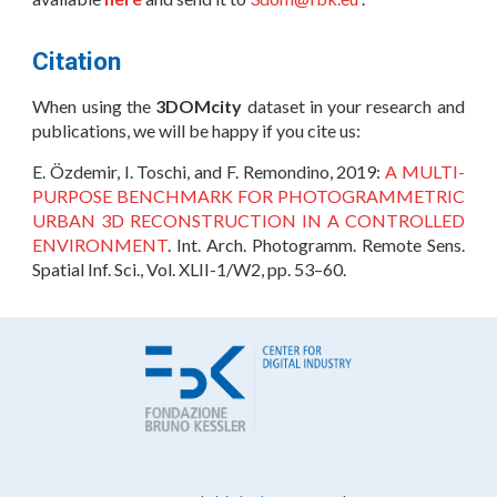
Citation
When using the
3DOMcity
dataset in your research and
publications, we will be happy if you cite us:
E. Özdemir, I. Toschi, and F. Remondino, 2019:
A MULTI-
PURPOSE BENCHMARK FOR PHOTOGRAMMETRIC
URBAN 3D RECONSTRUCTION IN A CONTROLLED
ENVIRONMENT
. Int. Arch. Photogramm. Remote Sens.
Spatial Inf. Sci., Vol. XLII-1/W2, pp. 53–60.