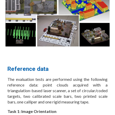
Reference data
The evaluation tests are performed using the following
reference data: point clouds acquired with a
triangulation-based laser scanner, a set of circular/coded
targets, two calibrated scale bars, two printed scale
bars, one calliper and one rigid measuring tape.
Task 1: Image Orientation