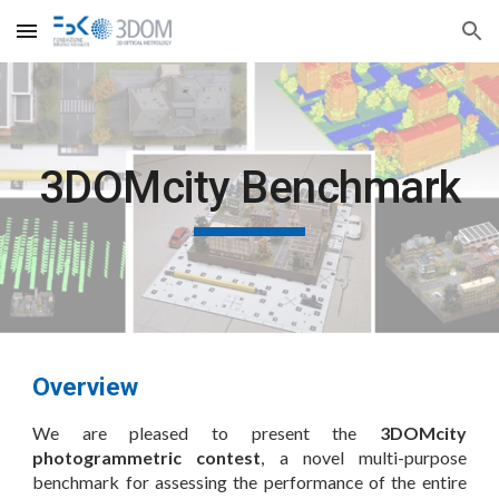
Skip to main content
Skip to navigation
3DOMcity Benchmark
Overview
We are pleased to present the
3DOMcity
photogrammetric contest
, a novel multi-purpose
benchmark for assessing the performance of the entire