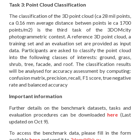
Task 3: Point Cloud Classification
The classification of the 3D point cloud (ca 28 mil points,
ca 0.16 mm average distance betwen points ie ca 1700
points/m2) is the third task of the 3DOMcity
photogrammetric contest. A reference 3D point cloud, a
training set and an evaluation set are provided as input
data. Participants are asked to classify the point cloud
into the following classes of interests: ground, grass,
shrub, tree, facade, and roof. The classification results
will be analysed for accuracy assessment by computing:
confusion matrix, precision, recall, F1 score, true negative
rate and balanced accuracy
Important information
Further details on the benchmark datasets, tasks and
evaluation procedures can be downloaded
here
(Last
updated on Oct 9).
To access the benchmark data, please fill in the form
available
here
and send it to
3dom@fbk.eu
.