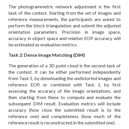
The photogrammetric network adjustment is the first
task of the contest. Starting from the set of images and
reference measurements, the participants are asked to
perform the block triangulation and submit the adjusted
orientation parameters. Precision in image space,
accuracy in object space and relative EOP accuracy will
be estimated as evaluation metrics.
Task 2: Dense Image Matching (DIM)
The generation of a 3D point cloud is the second task of
the contest. It can be either performed independently
from Task 1, by donwloading the undistorted images and
reference EOP, or combined with Task 1, by first
assessing the accuracy of the image orientations, and
then starting from these to compute and evaluate the
subsequent DIM result. Evaluation metrics will include
accuracy (how close the submitted result is to the
reference one) and completeness (how much of the
reference result is reconstructed in the submitted one).