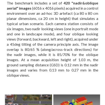
The benchmark includes a set of
420 "nadir&oblique
aerial" images
(6016 x 4016 pixels) acquired in a control
environment over an ad-hoc 3D artefact (ca 80 x 80 cm
planar dimensions, ca 20 cm in height) that simulates a
typical urban scenario. Each camera station consists of
six images, two nadir looking views (one in portrait mode
and one in landscape mode), and four oblique looking
views (forward, backward, left and right), acquired under
a 45deg tilting of the camera principle axis. The image
overlap is 80/65 % (along/across-track directions) for
the nadir images, while it is 85/70% for the oblique
images. At a mean acquisition height of 1.03 m, the
ground sampling distance (GSD) is 0.12 mm in the nadir
images and varies from 0.13 mm to 0.27 mm in the
oblique views.